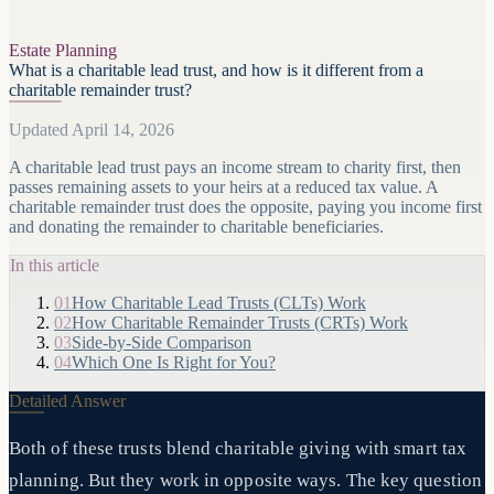
Estate Planning
What is a charitable lead trust, and how is it different from a
charitable remainder trust?
Updated April 14, 2026
A charitable lead trust pays an income stream to charity first, then
passes remaining assets to your heirs at a reduced tax value. A
charitable remainder trust does the opposite, paying you income first
and donating the remainder to charitable beneficiaries.
In this article
01
How Charitable Lead Trusts (CLTs) Work
02
How Charitable Remainder Trusts (CRTs) Work
03
Side-by-Side Comparison
04
Which One Is Right for You?
Detailed Answer
Both of these trusts blend charitable giving with smart tax
planning. But they work in opposite ways. The key question