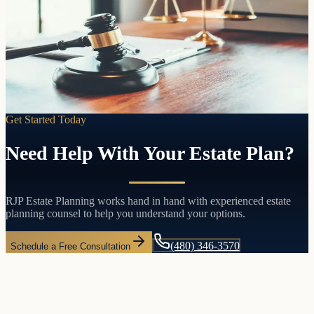
Pass your assets directly to the people you choose without probate,
without court involvement, and without the delays and costs that
come with both.
Learn more
Get Started Today
Need Help With Your Estate Plan?
RJP Estate Planning works hand in hand with experienced estate
planning counsel to help you understand your options.
(480) 346-3570
Schedule a Free Consultation