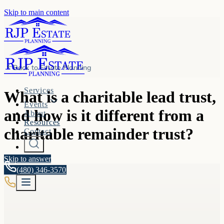
Skip to main content
Back to
Estate Planning
Services
What is a charitable lead trust,
Events
and how is it different from a
About
Resources
charitable remainder trust?
Contact
Skip to answer
(480) 346-3570