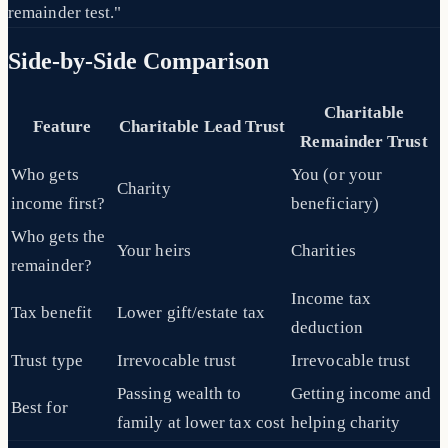
remainder test."
Side-by-Side Comparison
Charitable
Feature
Charitable Lead Trust
Remainder Trust
Who gets
You (or your
Charity
income first?
beneficiary)
Who gets the
Your heirs
Charities
remainder?
Income tax
Tax benefit
Lower gift/estate tax
deduction
Trust type
Irrevocable trust
Irrevocable trust
Passing wealth to
Getting income and
Best for
family at lower tax cost
helping charity