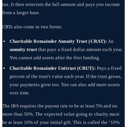
tax. It then reinvests the full amount and pays you income
from a larger base.
CRTs also come in two forms:
Charitable Remainder Annuity Trust (CRAT):
An
annuity trust
that pays a fixed dollar amount each year.
You cannot add assets after the first funding.
Charitable Remainder Unitrust (CRUT):
Pays a fixed
percent of the trust's value each year. If the trust grows,
your payments grow too. You can also add more assets
over time.
The IRS requires the payout rate to be at least 5% and no
more than 50%. The expected value going to charity must
be at least 10% of your initial gift. This is called the "10%