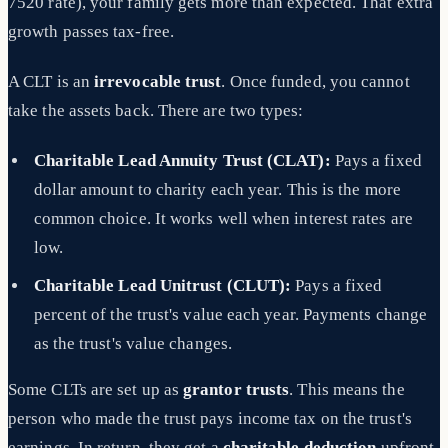
7520 rate), your family gets more than expected. That extra
growth passes tax-free.
A CLT is an
irrevocable trust
. Once funded, you cannot
take the assets back. There are two types:
Charitable Lead Annuity Trust (CLAT):
Pays a fixed
dollar amount to charity each year. This is the more
common choice. It works well when interest rates are
low.
Charitable Lead Unitrust (CLUT):
Pays a fixed
percent of the trust's value each year. Payments change
as the trust's value changes.
Some CLTs are set up as
grantor trusts
. This means the
person who made the trust pays income tax on the trust's
earnings. In return, they get a
charitable deduction
upfront.