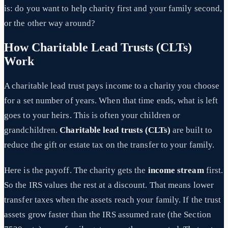
is: do you want to help charity first and your family second,
or the other way around?
How Charitable Lead Trusts (CLTs)
Work
A charitable lead trust pays income to a charity you choose
for a set number of years. When that time ends, what is left
goes to your heirs. This is often your children or
grandchildren.
Charitable lead trusts (CLTs)
are built to
reduce the gift or estate tax on the transfer to your family.
Here is the payoff. The charity gets the
income stream
first.
So the IRS values the rest at a discount. That means lower
transfer taxes when the assets reach your family. If the trust
assets grow faster than the IRS assumed rate (the Section