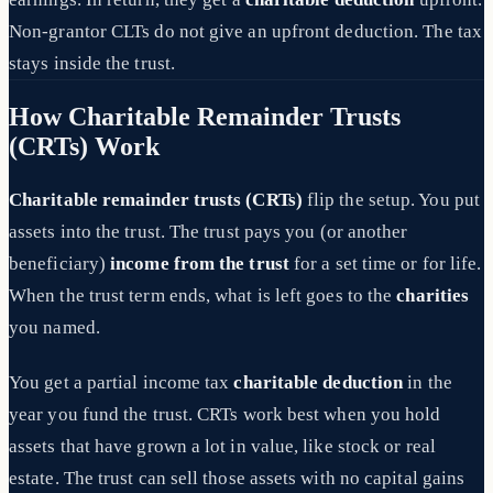
Non-grantor CLTs do not give an upfront deduction. The tax
stays inside the trust.
How Charitable Remainder Trusts
(CRTs) Work
Charitable remainder trusts (CRTs)
flip the setup. You put
assets into the trust. The trust pays you (or another
beneficiary)
income from the trust
for a set time or for life.
When the trust term ends, what is left goes to the
charities
you named.
You get a partial income tax
charitable deduction
in the
year you fund the trust. CRTs work best when you hold
assets that have grown a lot in value, like stock or real
estate. The trust can sell those assets with no capital gains