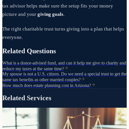
tax advisor helps make sure the setup fits your money
picture and your
giving goals
.
The right charitable trust turns giving into a plan that helps
everyone.
Related Questions
What is a donor-advised fund, and can it help me give to charity and
reduce my taxes at the same time?
My spouse is not a U.S. citizen. Do we need a special trust to get the
same tax benefits as other married couples?
How much does estate planning cost in Arizona?
Related Services
The foundation of your estate plan
Trusts
Living