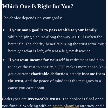
Which One Is Right for You?
The choice depends on your goals:
If your main goal is to pass wealth to your family
while helping a cause along the way, a CLT is often the
better fit. The charity benefits during the trust term. Your
heirs get what is left, often at a big tax discount.
If you want income for yourself
in retirement and plan
to leave the rest to charity, a CRT makes more sense. You
get a current
charitable deduction
, steady
income from
the trust
, and the peace of mind that the rest goes to a
cause you care about.
Both types are
irrevocable trusts
. The choice is final once
you fund it. Working with an
estate planning
attorney and a