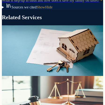
What is step-up in basis and how does it save my family on taxes?
Sources we cited
Show
Hide
Related Services
Transfers, purchases, and inherited property
Arizona Deeds
How your property is titled determines whether it avoids probate.
We prepare and record the right deed for your situation.
Learn more
The foundation of your estate plan
Living Trusts
Pass your assets directly to the people you choose without probate,
without court involvement, and without the delays and costs that