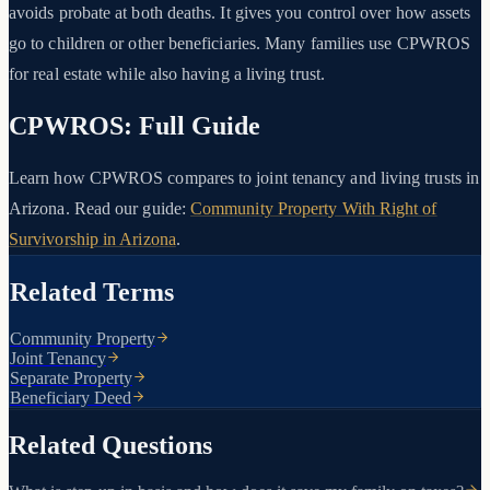
avoids probate at both deaths. It gives you control over how assets
go to children or other beneficiaries. Many families use CPWROS
for real estate while also having a living trust.
CPWROS: Full Guide
Learn how CPWROS compares to joint tenancy and living trusts in
Arizona. Read our guide:
Community Property With Right of
Survivorship in Arizona
.
Related Terms
Community Property
Joint Tenancy
Separate Property
Beneficiary Deed
Related Questions