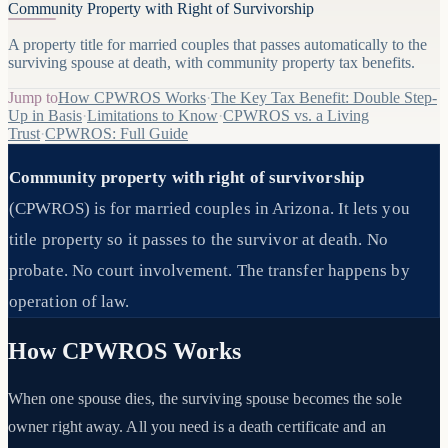
Community Property with Right of Survivorship
A property title for married couples that passes automatically to the
surviving spouse at death, with community property tax benefits.
Jump to
How CPWROS Works
·
The Key Tax Benefit: Double Step-
Up in Basis
·
Limitations to Know
·
CPWROS vs. a Living
Trust
·
CPWROS: Full Guide
Community property with right of survivorship
(CPWROS) is for married couples in Arizona. It lets you
title property so it passes to the survivor at death. No
probate. No court involvement. The transfer happens by
operation of law.
How CPWROS Works
When one spouse dies, the surviving spouse becomes the sole
owner right away. All you need is a death certificate and an