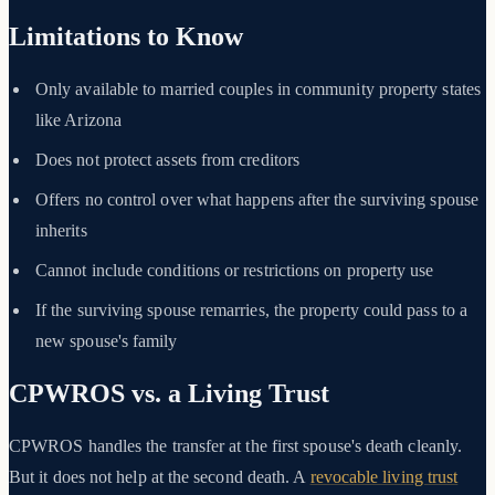
Limitations to Know
Only available to married couples in community property states
like Arizona
Does not protect assets from creditors
Offers no control over what happens after the surviving spouse
inherits
Cannot include conditions or restrictions on property use
If the surviving spouse remarries, the property could pass to a
new spouse's family
CPWROS vs. a Living Trust
CPWROS handles the transfer at the first spouse's death cleanly.
But it does not help at the second death. A
revocable living trust