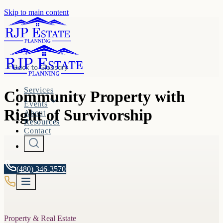
Skip to main content
Back to
Glossary
Services
Community Property with
Events
Right of Survivorship
About
Resources
Contact
(480) 346-3570
Property & Real Estate