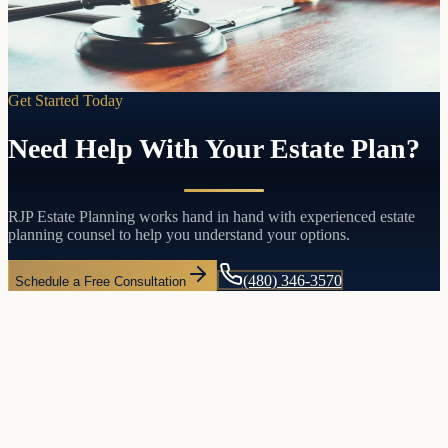
come with both.
Learn more
Get Started Today
Need Help With Your Estate Plan?
RJP Estate Planning works hand in hand with experienced estate
planning counsel to help you understand your options.
(480) 346-3570
Schedule a Free Consultation