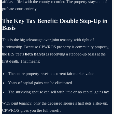
affidavit filed with the county recorder. The property stays out of
probate court entirely.
The Key Tax Benefit: Double Step-Up in
Basis
This is the big advantage over joint tenancy with right of
survivorship. Because CPWROS property is community property,
the IRS treats
both halves
as receiving a stepped-up basis at the
first death. That means:
The entire property resets to current fair market value
Years of capital gains can be eliminated
The surviving spouse can sell with little or no capital gains tax
With joint tenancy, only the deceased spouse's half gets a step-up.
CPWROS gives you the full benefit.