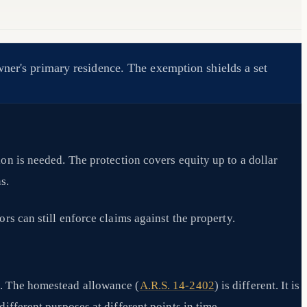
wner's primary residence. The exemption shields a set
ion is needed. The protection covers equity up to a dollar
s.
ors can still enforce claims against the property.
s. The homestead allowance (
A.R.S. 14-2402
) is different. It is
ifferent purposes at different points in time.