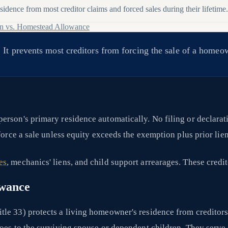
idence from most creditor claims and forced sales during their lifetime.
n vs. Homestead Allowance
 It prevents most creditors from forcing the sale of a homeo
person's primary residence automatically. No filing or declarat
force a sale unless equity exceeds the exemption plus prior lien
es
, mechanics' liens, and child support arrearages. These credit
owance
tle 33) protects a living homeowner's residence from creditor
oes to the surviving spouse or dependent children. They serve d