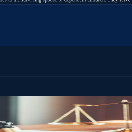
ithout court involvement, and without the delays and costs that come wi