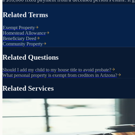
Related Terms
Exempt Property
Homestead Allowance
Beneficiary Deed
Community Property
Related Questions
Should I add my child to my house title to avoid probate?
What personal property is exempt from creditors in Arizona?
Related Services
The foundation of your estate plan
Living Trusts
Pass your assets directly to the people you choose without probate, w