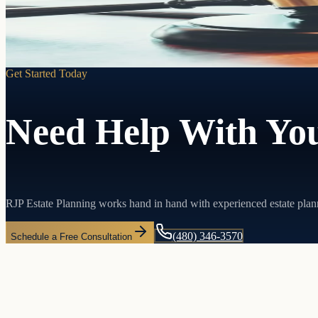
Learn more
Get Started Today
Need Help With You
RJP Estate Planning works hand in hand with experienced estate plan
(480) 346-3570
Schedule a Free Consultation