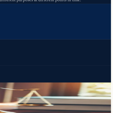
th both.