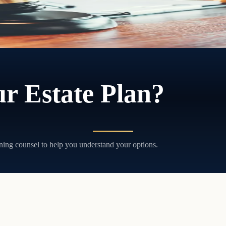
r Estate Plan?
ning counsel to help you understand your options.