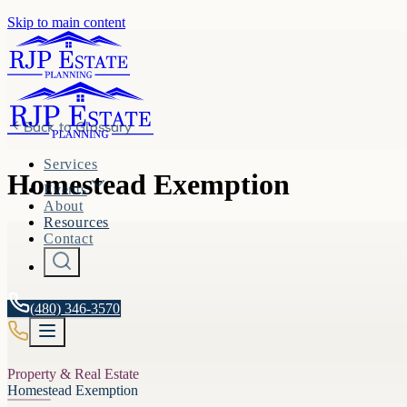
Skip to main content
Back to
Glossary
Services
Homestead Exemption
Events
About
Resources
Contact
(480) 346-3570
Property & Real Estate
Homestead Exemption