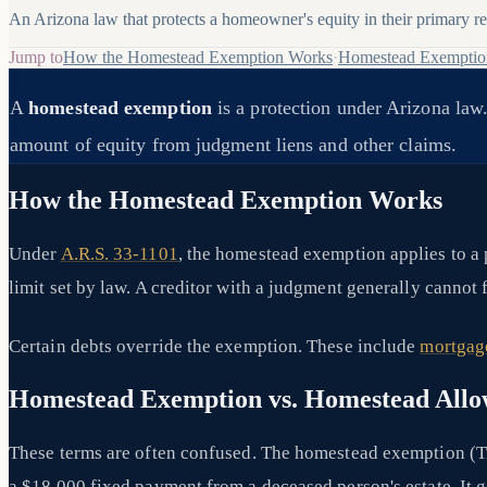
An Arizona law that protects a homeowner's equity in their primary res
Jump to
How the Homestead Exemption Works
·
Homestead Exemptio
A
homestead exemption
is a protection under Arizona law.
amount of equity from judgment liens and other claims.
How the Homestead Exemption Works
Under
A.R.S. 33-1101
, the homestead exemption applies to a 
limit set by law. A creditor with a judgment generally cannot 
Certain debts override the exemption. These include
mortgag
Homestead Exemption vs. Homestead All
These terms are often confused. The homestead exemption (Ti
a $18,000 fixed payment from a deceased person's estate. It g