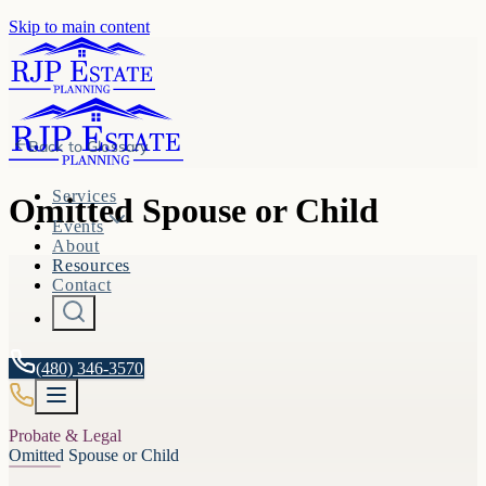
Skip to main content
Back to
Glossary
Services
Omitted Spouse or Child
Events
About
Resources
Contact
(480) 346-3570
Probate & Legal
Omitted Spouse or Child