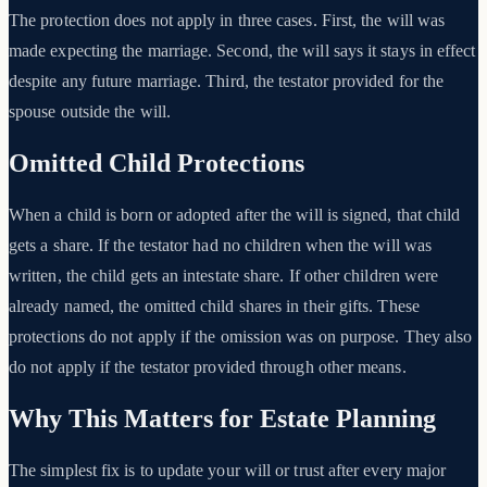
The protection does not apply in three cases. First, the will was
made expecting the marriage. Second, the will says it stays in effect
despite any future marriage. Third, the testator provided for the
spouse outside the will.
Omitted Child Protections
When a child is born or adopted after the will is signed, that child
gets a share. If the testator had no children when the will was
written, the child gets an intestate share. If other children were
already named, the omitted child shares in their gifts. These
protections do not apply if the omission was on purpose. They also
do not apply if the testator provided through other means.
Why This Matters for Estate Planning
The simplest fix is to update your will or trust after every major