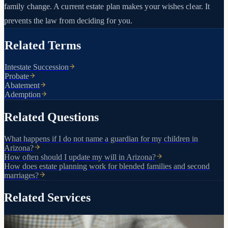
family change. A current estate plan makes your wishes clear. It
prevents the law from deciding for you.
Related Terms
Intestate Succession
Probate
Abatement
Ademption
Related Questions
What happens if I do not name a guardian for my children in
Arizona?
How often should I update my will in Arizona?
How does estate planning work for blended families and second
marriages?
Related Services