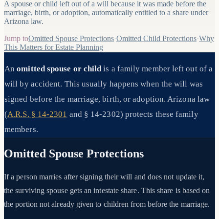
A spouse or child left out of a will because it was made before the
marriage, birth, or adoption, automatically entitled to a share under
Arizona law.
Jump to
Omitted Spouse Protections
·
Omitted Child Protections
·
Why
This Matters for Estate Planning
An
omitted spouse or child
is a family member left out of a
will by accident. This usually happens when the will was
signed before the marriage, birth, or adoption. Arizona law
(
A.R.S. § 14-2301
and § 14-2302) protects these family
members.
Omitted Spouse Protections
If a person marries after signing their will and does not update it,
the surviving spouse gets an intestate share. This share is based on
the portion not already given to children from before the marriage.