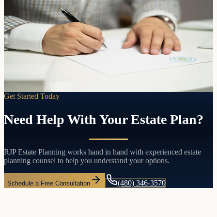
Control, clarity, and peace of mind
Will Preparation
A will puts you in control. Who gets what. Who raises your
children. Who handles your affairs. Without one, the state of
Arizona decides for you.
Learn more
Get Started Today
Need Help With Your Estate Plan?
RJP Estate Planning works hand in hand with experienced estate
planning counsel to help you understand your options.
(480) 346-3570
Schedule a Free Consultation