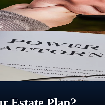
city, guardianship and conservatorship provide a legal framework for t
torney lets you choose who that person is and exactly what they can do
r Estate Plan?