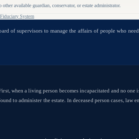
other available guardian, conservator, or estate administrator.
 Fiduciary System
board of supervisors to manage the affairs of people who nee
 First, when a living person becomes incapacitated and no one i
und to administer the estate. In deceased person cases, law en