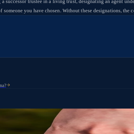
ng a successor trustee in a living trust, designating an agent un
ds of someone you have chosen. Without these designations, th
ona?