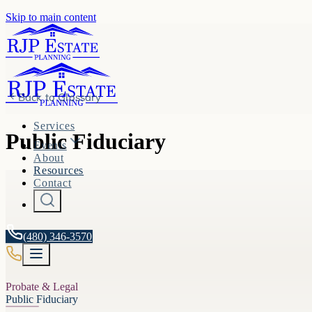
Skip to main content
Back to
Glossary
Services
Public Fiduciary
Events
About
Resources
Contact
(480) 346-3570
Probate & Legal
Public Fiduciary