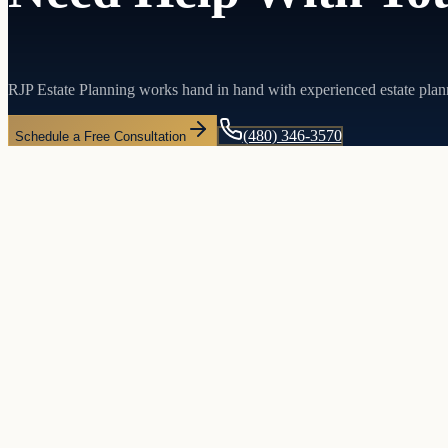
RJP Estate Planning works hand in hand with experienced estate plan
(480) 346-3570
Schedule a Free Consultation