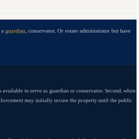
d a
guardian
, conservator. Or estate administrator but have
s available to serve as guardian or conservator. Second, when
forcement may initially secure the property until the public