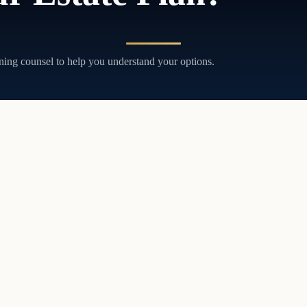
ning counsel to help you understand your options.