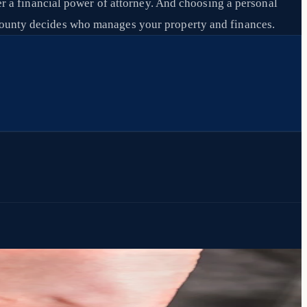
der a financial power of attorney. And choosing a personal
e county decides who manages your property and finances.