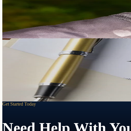
When a loved one can no longer manage their own affairs due to incapa
Learn more
Your decisions. Your person. Your terms.
Powers of Attorney
If you can't make decisions for yourself, someone will. A Power of At
Learn more
Get Started Today
Need Help With You