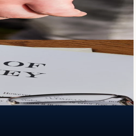
heir care and financial protection.
.