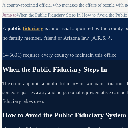
A county-appointed official who manages the affairs of people with no 
Jump to
When the Public Fiduciary Steps In
·
How to Avoid the Public
A
public
fiduciary
is an official appointed by the county 
no family member, friend or Arizona law (A.R.S. §.
14-5601) requires every county to maintain this office.
When the Public Fiduciary Steps In
The court appoints a public fiduciary in two main situations.
someone passes away and no personal representative can be fo
fiduciary takes over.
How to Avoid the Public Fiduciary System