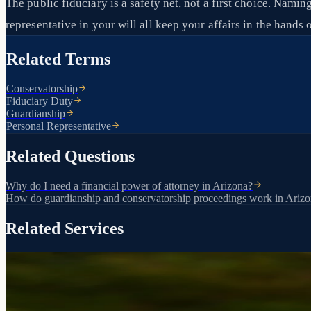
The public fiduciary is a safety net, not a first choice. Nami
representative in your will all keep your affairs in the han
Related Terms
Conservatorship
Fiduciary Duty
Guardianship
Personal Representative
Related Questions
Why do I need a financial power of attorney in Arizona?
How do guardianship and conservatorship proceedings work in Ariz
Related Services
Court-appointed protection for vulnerable individuals
Guardianship & Conservatorship