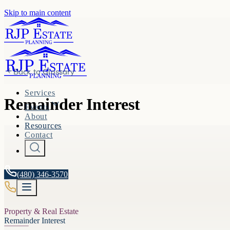
Skip to main content
Back to
Glossary
Services
Remainder Interest
Events
About
Resources
Contact
(480) 346-3570
Property & Real Estate
Remainder Interest