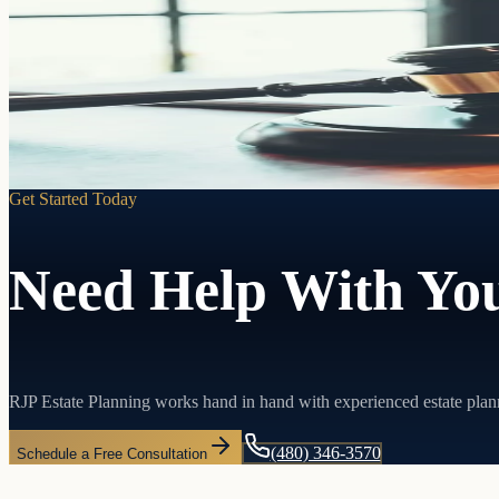
Living Trusts
Pass your assets directly to the people you choose without probate, w
Learn more
Get Started Today
Need Help With You
RJP Estate Planning works hand in hand with experienced estate plan
(480) 346-3570
Schedule a Free Consultation