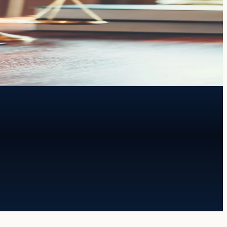
th both.