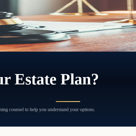
ithout court involvement, and without the delays and costs that come wi
r Estate Plan?
ning counsel to help you understand your options.