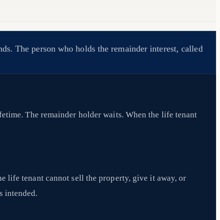
nds. The person who holds the remainder interest, called
ifetime. The remainder holder waits. When the life tenant
e life tenant cannot sell the property, give it away, or
s intended.