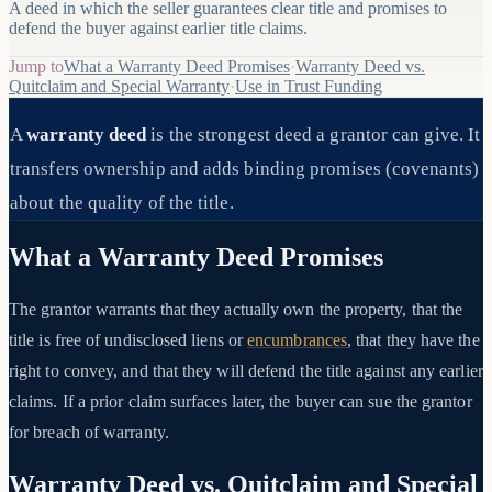
A deed in which the seller guarantees clear title and promises to
defend the buyer against earlier title claims.
Jump to
What a Warranty Deed Promises
·
Warranty Deed vs.
Quitclaim and Special Warranty
·
Use in Trust Funding
A
warranty deed
is the strongest deed a grantor can give. It
transfers ownership and adds binding promises (covenants)
about the quality of the title.
What a Warranty Deed Promises
The grantor warrants that they actually own the property, that the
title is free of undisclosed liens or
encumbrances
, that they have the
right to convey, and that they will defend the title against any earlier
claims. If a prior claim surfaces later, the buyer can sue the grantor
for breach of warranty.
Warranty Deed vs. Quitclaim and Special