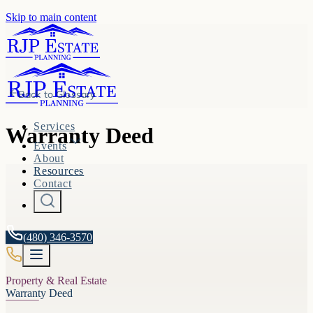
Skip to main content
Back to
Glossary
Services
Warranty Deed
Events
About
Resources
Contact
(480) 346-3570
Property & Real Estate
Warranty Deed