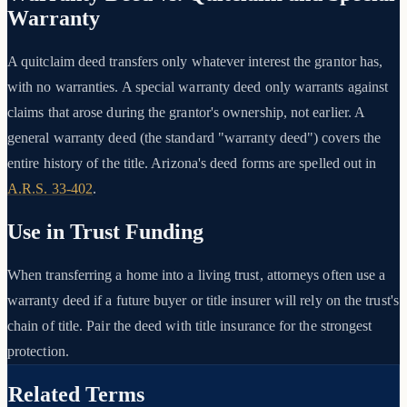
Warranty
A quitclaim deed transfers only whatever interest the grantor has,
with no warranties. A special warranty deed only warrants against
claims that arose during the grantor's ownership, not earlier. A
general warranty deed (the standard "warranty deed") covers the
entire history of the title. Arizona's deed forms are spelled out in
A.R.S. 33-402
.
Use in Trust Funding
When transferring a home into a living trust, attorneys often use a
warranty deed if a future buyer or title insurer will rely on the trust's
chain of title. Pair the deed with title insurance for the strongest
protection.
Related Terms