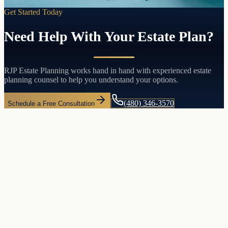
Get Started Today
Need Help With Your Estate Plan?
RJP Estate Planning works hand in hand with experienced estate
planning counsel to help you understand your options.
(480) 346-3570
Schedule a Free Consultation