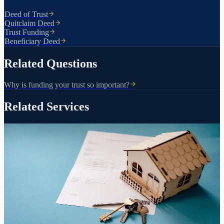
Deed of Trust
Quitclaim Deed
Trust Funding
Beneficiary Deed
Related Questions
Why is funding your trust so important?
Related Services
Transfers, purchases, and inherited property
Arizona Deeds
How your property is titled determines whether it avoids probate.
We prepare and record the right deed for your situation.
Learn more