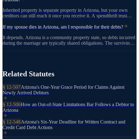
Inherited property is separate property in Arizona, but your own
creditors can still reach it once you receive it. A spendthrift trust
under A.R.S. 14-10502 offers stronger protection by shielding trust
assets from creditor claims before distribution.
If my spouse dies in Arizona, am I responsible for their debts?
It depends. Arizona is a community property state, so debts incurred
during the marriage are typically shared obligations. The surviving
spouse's separate property is generally protected from the deceased
person's separate debts. Debt collectors may contact you, but not
every claim is valid.
Related Statutes
§
12-507
Arizona's One-Year Grace Period for Claims Against
Newly Arrived Debtors
§
12-506
How an Out-of-State Limitations Bar Follows a Debtor to
Arizona
§
12-548
Arizona's Six-Year Deadline for Written Contract and
Credit Card Debt Actions