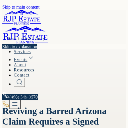
Skip to main content
Back to
Law Library
Skip to explanation
Services
Events
About
Resources
Contact
A.R.S. §
(480) 346-3570
12-508
Reviving a Barred Arizona
Claim Requires a Signed