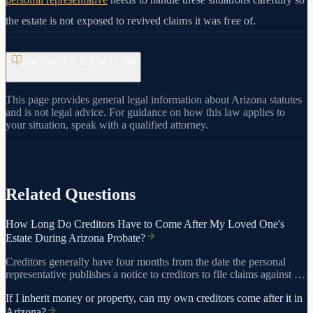
the estate is not exposed to revived claims it was free of.
Full Text of A.R.S. §
12-508
This page provides general legal information about Arizona statutes
and is not legal advice. For guidance on how this law applies to
your situation, speak with a qualified attorney.
View on azleg.gov
Related Questions
How Long Do Creditors Have to Come After My Loved One's
Estate During Arizona Probate?
Creditors generally have four months from the date the personal
representative publishes a notice to creditors to file claims against the
estate. If no notice is published, creditors may have up to two years
If I inherit money or property, can my own creditors come after it in
after the person died to bring claims.
Arizona?