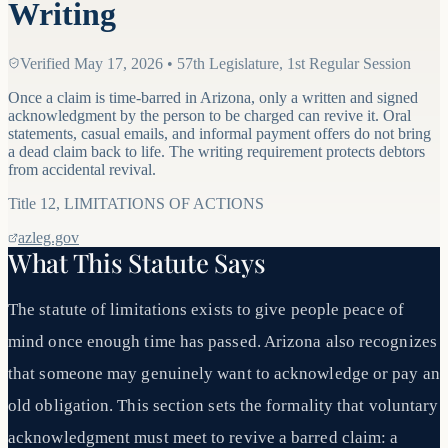
Writing
Verified
May 17, 2026
•
57th Legislature, 1st Regular Session
Once a claim is time-barred in Arizona, only a written and signed
acknowledgment by the person to be charged can revive it. Oral
statements, casual emails, and informal payment offers do not bring
a dead claim back to life. The writing requirement protects debtors
from accidental revival.
Title
12
,
LIMITATIONS OF ACTIONS
azleg.gov
What This Statute Says
The statute of limitations exists to give people peace of
mind once enough time has passed. Arizona also recognizes
that someone may genuinely want to acknowledge or pay an
old obligation. This section sets the formality that voluntary
acknowledgment must meet to revive a barred claim: a