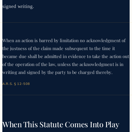
signed writing.
When an action is barred by limitation no acknowledgment of
the justness of the claim made subsequent to the time it
became due shall be admitted in evidence to take the action out
of the operation of the law, unless the acknowledgment is in
writing and signed by the party to be charged thereby.
A.R.S. § 12-508
When This Statute Comes Into Play