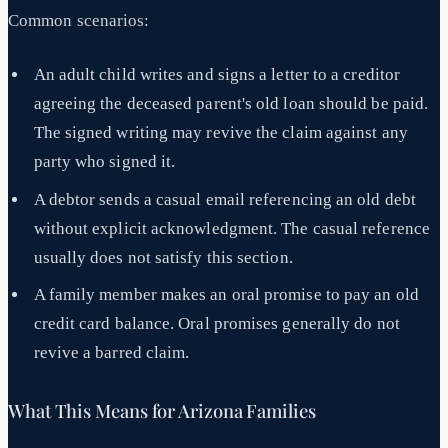
Common scenarios:
An adult child writes and signs a letter to a creditor
agreeing the deceased parent's old loan should be paid.
The signed writing may revive the claim against any
party who signed it.
A debtor sends a casual email referencing an old debt
without explicit acknowledgment. The casual reference
usually does not satisfy this section.
A family member makes an oral promise to pay an old
credit card balance. Oral promises generally do not
revive a barred claim.
What This Means for Arizona Families