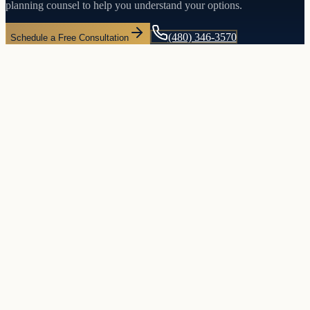
planning counsel to help you understand your options.
(480) 346-3570
Schedule a Free Consultation