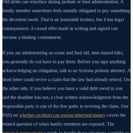
Old debts can resurface during probate or trust administration. A
family member sometimes feels morally obligated to pay something
the decedent owed. That is an honorable instinct, but it has legal
consequences. A casual offer made in writing and signed can
become a binding commitment.
If you are administering an estate and find old, time-barred bills,
you generally do not have to pay them. Before you sign anything
acknowledging an obligation, talk to an Arizona probate attorney. A
short letter could revive a claim that the law had already retired. On
the other side, if you believe you have a valid debt owed to you
and the deadline has run, a clear written acknowledgment from the
responsible party is one of the few paths to reviving the claim. Our
FAQ on
whether creditors can pursue inherited money
covers the
related question of when family members are exposed. The
personal representative
needs to handle these situations carefully so