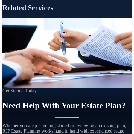
Related Services
Included with every RJP estate plan
Guidance
Settlement
When a loved one passes, we walk your successor trustee through
every step of settling the estate. No extra charge. No time limit.
Learn more
Get Started Today
Need Help With Your Estate Plan?
Whether you are just getting started or reviewing an existing plan,
RJP Estate Planning works hand in hand with experienced estate