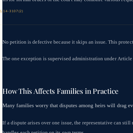
 § 14-3107(2)
No petition is defective because it skips an issue. This prote
The one exception is supervised administration under Article 5.
How This Affects Families in Practice
Many families worry that disputes among heirs will drag eve
If a dispute arises over one issue, the representative can sti
handles each petition on its own terms.