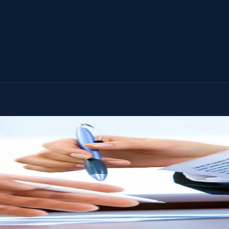
step of settling the estate. No extra charge. No time limit.