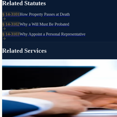
Related Statutes
§
14-3101
How Property Passes at Death
§
14-3102
Why a Will Must Be Probated
§
14-3103
Why Appoint a Personal Representative
Related Services
Included with every RJP estate plan
Guidance
Settlement
When a loved one passes, we walk your successor trustee through every 
Learn more