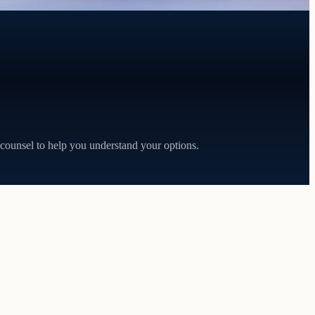
 counsel to help you understand your options.