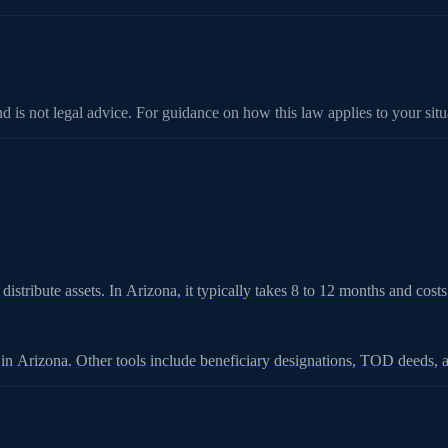
d is not legal advice. For guidance on how this law applies to your situa
 distribute assets. In Arizona, it typically takes 8 to 12 months and cos
e in Arizona. Other tools include beneficiary designations, TOD deeds, a