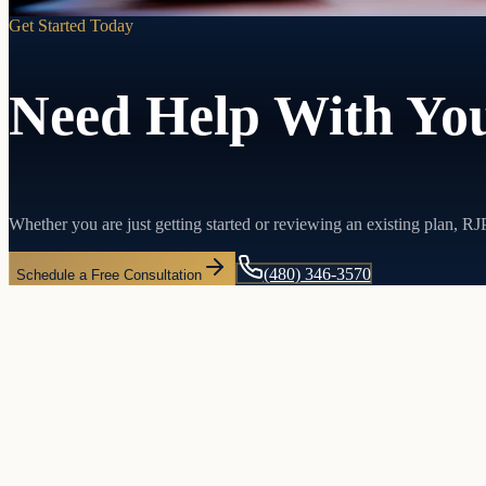
Get Started Today
Need Help With You
Whether you are just getting started or reviewing an existing plan, R
(480) 346-3570
Schedule a Free Consultation