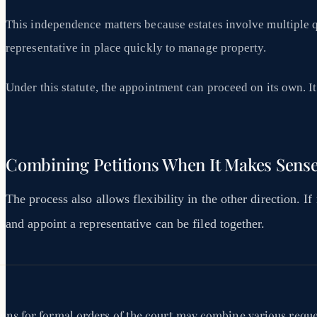
This independence matters because estates involve multiple 
representative in place quickly to manage property.
Under this statute, the appointment can proceed on its own. It 
Combining Petitions When It Makes Sens
The process also allows flexibility in the other direction. If
and appoint a representative can be filed together.
ions for formal orders of the court may combine various reques