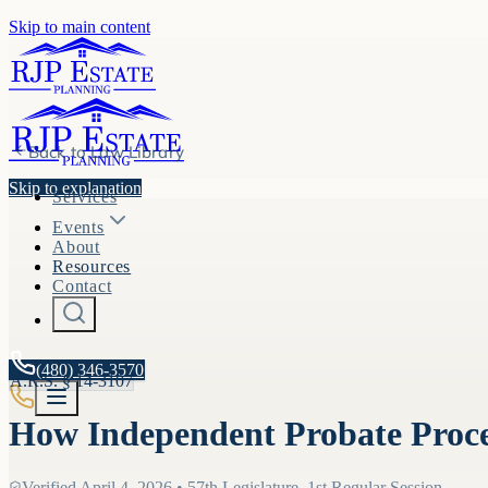
Skip to main content
Back to
Law Library
Skip to explanation
Services
Events
About
Resources
Contact
(480) 346-3570
A.R.S. §
14-3107
How Independent Probate Proc
Verified
April 4, 2026
•
57th Legislature, 1st Regular Session