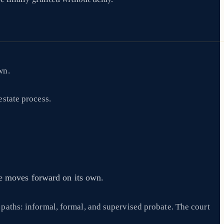
wn.
estate process.
te moves forward on its own.
n paths: informal, formal, and supervised probate. The court