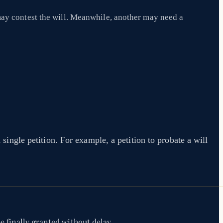
may contest the will. Meanwhile, another may need a
 single petition. For example, a petition to probate a will
e finally granted without delay.