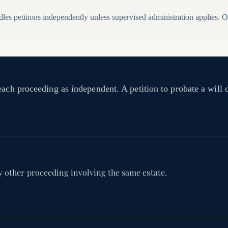
es petitions independently unless supervised administration applies. On
each proceeding as independent. A petition to probate a will 
y other proceeding involving the same estate.