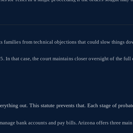
cts families from technical objections that could slow things do
 In that case, the court maintains closer oversight of the full 
rything out. This statute prevents that. Each stage of proba
ll manage bank accounts and pay bills. Arizona offers three mai