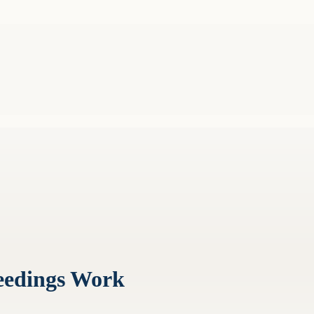
eedings Work