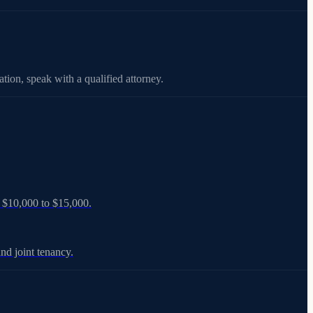
tion, speak with a qualified attorney.
ts $10,000 to $15,000.
nd joint tenancy.