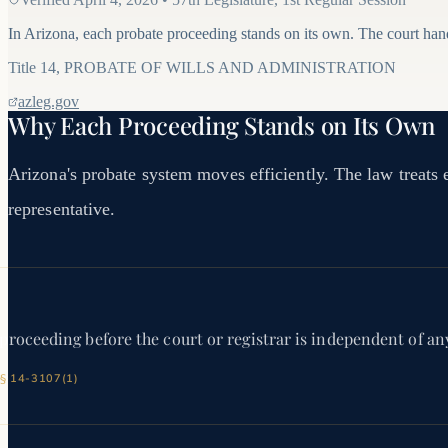
In Arizona, each probate proceeding stands on its own. The court handl
Title
14
,
PROBATE OF WILLS AND ADMINISTRATION
azleg.gov
Why Each Proceeding Stands on Its Own
Arizona's probate system moves efficiently. The law treats 
representative.
proceeding before the court or registrar is independent of an
 § 14-3107(1)