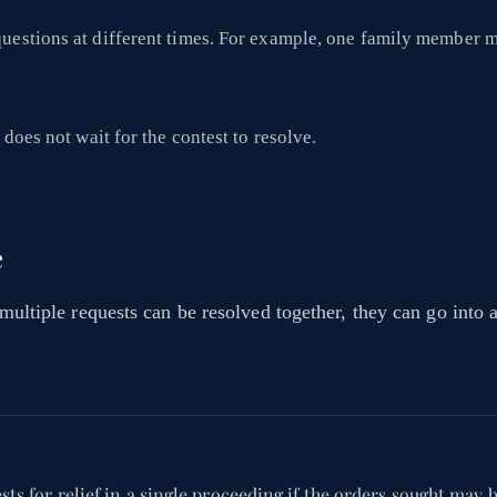
questions at different times. For example, one family member 
does not wait for the contest to resolve.
e
 multiple requests can be resolved together, they can go into a
ts for relief in a single proceeding if the orders sought may b