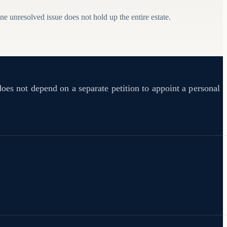
e unresolved issue does not hold up the entire estate.
does not depend on a separate petition to appoint a personal