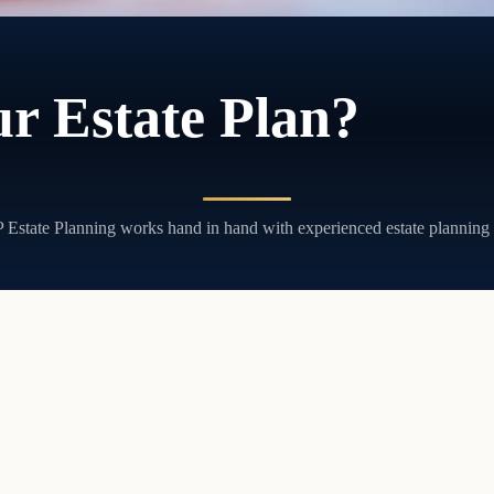
r Estate Plan?
JP Estate Planning works hand in hand with experienced estate planning