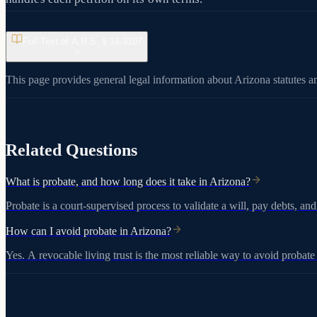
Full Text of A.R.S. §
14-3107
This page provides general legal information about Arizona statutes an
View on azleg.gov
Related Questions
What is probate, and how long does it take in Arizona?
Probate is a court-supervised process to validate a will, pay debts, and
How can I avoid probate in Arizona?
Yes. A revocable living trust is the most reliable way to avoid probat