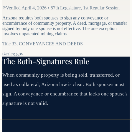
Verified
April 4, 2026
•
57th Legislature, 1st Regular Session
Arizona requires both spouses to sign any conveyance or
encumbrance of community property. A deed, mortgage, or transfer
signed by only one spouse is not effective. The one exception
involves unpatented mining claims.
Title
33
,
CONVEYANCES AND DEEDS
azleg.gov
The Both-Signatures Rule
When community property is being sold, transferred, or
used as collateral, Arizona law is clear. Both spouses must
sign. A conveyance or encumbrance that lacks one spouse's
signature is not valid.