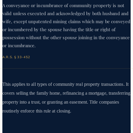
A conveyance or incumbrance of community property is not
valid unless executed and acknowledged by both husband and
wife, except unpatented mining claims which may be conveyed
or incumbered by the spouse having the title or right of
possession without the other spouse joining in the conveyance
or incumbrance.
A.R.S. § 33-452
This applies to all types of community real property transactions. It
covers selling the family home, refinancing a mortgage, transferring
property into a trust, or granting an easement. Title companies
routinely enforce this rule at closing.