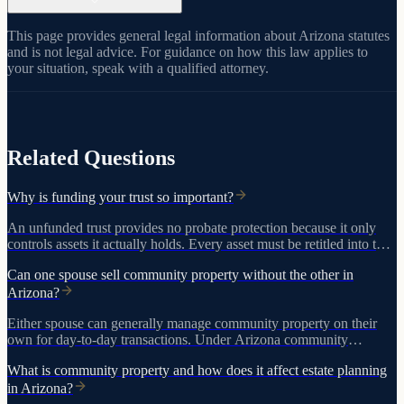
This page provides general legal information about Arizona statutes
and is not legal advice. For guidance on how this law applies to
your situation, speak with a qualified attorney.
View on azleg.gov
Related Questions
Why is funding your trust so important?
An unfunded trust provides no probate protection because it only
controls assets it actually holds. Every asset must be retitled into the
trust for the plan to work.
Can one spouse sell community property without the other in
Arizona?
Either spouse can generally manage community property on their
own for day-to-day transactions. Under Arizona community
property law and A.R.S. 25-214, real estate, guarantees, and
What is community property and how does it affect estate planning
transactions after a divorce filing require both spouses' signatures.
in Arizona?