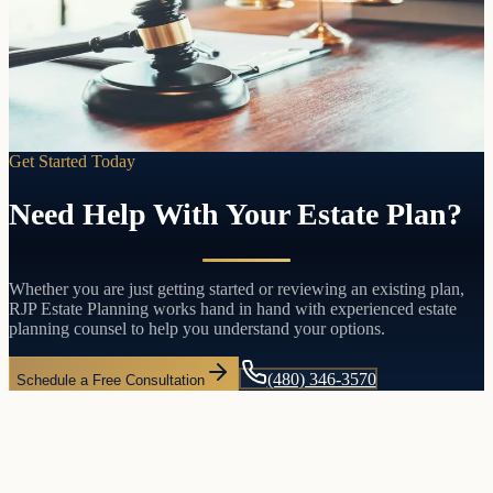
Pass your assets directly to the people you choose without probate,
without court involvement, and without the delays and costs that
come with both.
Learn more
Get Started Today
Need Help With Your Estate Plan?
Whether you are just getting started or reviewing an existing plan,
RJP Estate Planning works hand in hand with experienced estate
planning counsel to help you understand your options.
(480) 346-3570
Schedule a Free Consultation