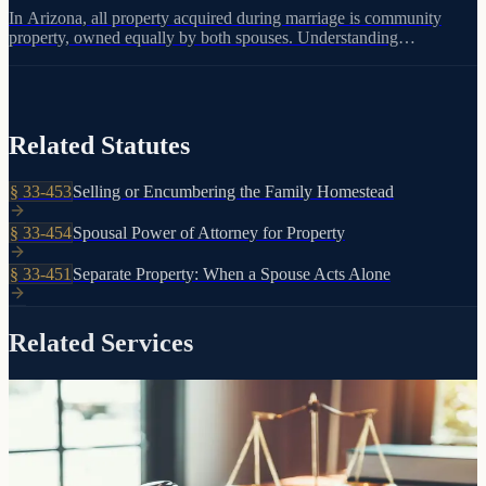
In Arizona, all property acquired during marriage is community
property, owned equally by both spouses. Understanding
community property laws is essential because each spouse can only
direct their half through a will or trust.
Related Statutes
§
33-453
Selling or Encumbering the Family Homestead
§
33-454
Spousal Power of Attorney for Property
§
33-451
Separate Property: When a Spouse Acts Alone
Related Services
The foundation of your estate plan
Trusts
Living