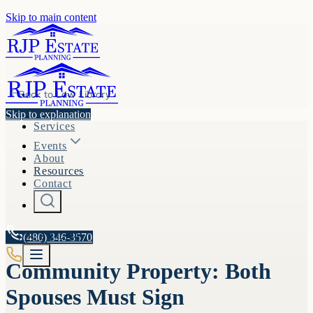
Skip to main content
Back to
Law Library
Skip to explanation
Services
Events
About
Resources
Contact
A.R.S. §
(480) 346-3570
33-452
Community Property: Both
Spouses Must Sign