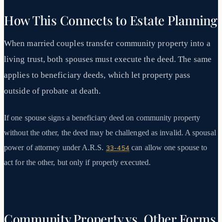
How This Connects to Estate Planning
When married couples transfer community property into a
living trust, both spouses must execute the deed. The same
applies to beneficiary deeds, which let property pass
outside of probate at death.
If one spouse signs a beneficiary deed on community property
without the other, the deed may be challenged as invalid. A spousal
power of attorney under A.R.S.
can allow one spouse to
33-454
act for the other, but only if properly executed.
Community Property vs. Other Forms