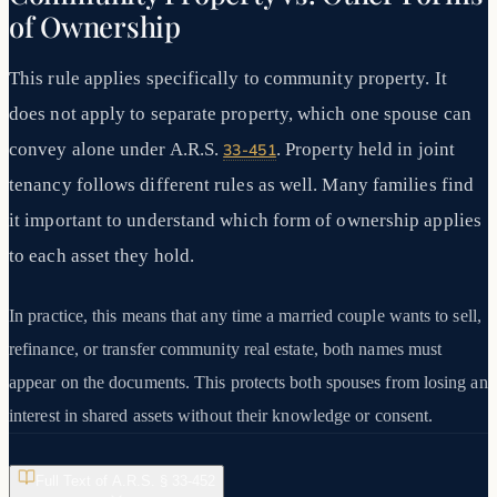
of Ownership
This rule applies specifically to community property. It
does not apply to separate property, which one spouse can
convey alone under A.R.S.
. Property held in joint
33-451
tenancy follows different rules as well. Many families find
it important to understand which form of ownership applies
to each asset they hold.
In practice, this means that any time a married couple wants to sell,
refinance, or transfer community real estate, both names must
appear on the documents. This protects both spouses from losing an
interest in shared assets without their knowledge or consent.
Full Text of A.R.S. §
33-452