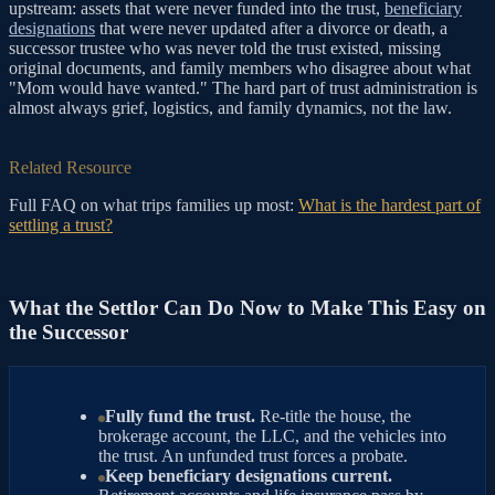
upstream: assets that were never funded into the trust,
beneficiary
designations
that were never updated after a divorce or death, a
successor trustee who was never told the trust existed, missing
original documents, and family members who disagree about what
"Mom would have wanted." The hard part of trust administration is
almost always grief, logistics, and family dynamics, not the law.
Related Resource
Full FAQ on what trips families up most:
What is the hardest part of
settling a trust?
What the Settlor Can Do Now to Make This Easy on
the Successor
Fully fund the trust.
Re-title the house, the
brokerage account, the LLC, and the vehicles into
the trust. An unfunded trust forces a probate.
Keep beneficiary designations current.