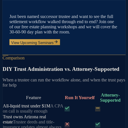
Just been named successor trustee and want to see the full
settlement workflow walked through end to end? Join one
of our free estate planning workshops and we will cover the
30-60-90 day plan with the room.
View Upcoming Seminars
Comparison
DIY Trust Administration vs. Attorney-Supported
When a trustee can run the workflow alone, and when the trust pays
for help
Attorney-
Feature
Run It Yourself
Supported
All-liquid trust under $1M
A CPA
on call is usually enough
Trust owns Arizona real
estate
Trustee deeds and title-
insurance updates almost always