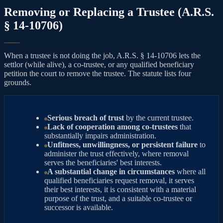
Removing or Replacing a Trustee (A.R.S.
§ 14-10706)
When a trustee is not doing the job, A.R.S. § 14-10706 lets the
settlor (while alive), a co-trustee, or any qualified beneficiary
petition the court to remove the trustee. The statute lists four
grounds.
Serious breach of trust
by the current trustee.
Lack of cooperation among co-trustees
that
substantially impairs administration.
Unfitness, unwillingness, or persistent failure
to
administer the trust effectively, where removal
serves the beneficiaries' best interests.
A substantial change in circumstances
where all
qualified beneficiaries request removal, it serves
their best interests, it is consistent with a material
purpose of the trust, and a suitable co-trustee or
successor is available.