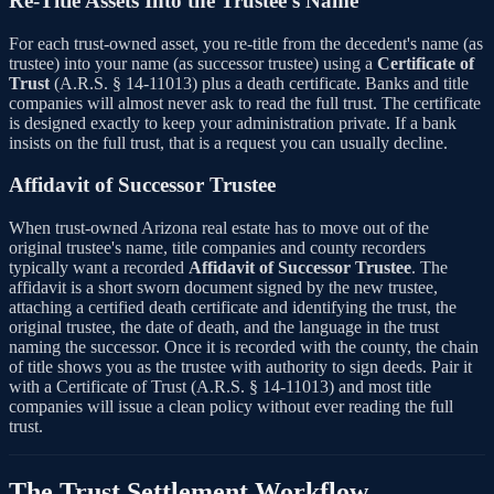
Re-Title Assets Into the Trustee's Name
For each trust-owned asset, you re-title from the decedent's name (as
trustee) into your name (as successor trustee) using a
Certificate of
Trust
(A.R.S. § 14-11013) plus a death certificate. Banks and title
companies will almost never ask to read the full trust. The certificate
is designed exactly to keep your administration private. If a bank
insists on the full trust, that is a request you can usually decline.
Affidavit of Successor Trustee
When trust-owned Arizona real estate has to move out of the
original trustee's name, title companies and county recorders
typically want a recorded
Affidavit of Successor Trustee
. The
affidavit is a short sworn document signed by the new trustee,
attaching a certified death certificate and identifying the trust, the
original trustee, the date of death, and the language in the trust
naming the successor. Once it is recorded with the county, the chain
of title shows you as the trustee with authority to sign deeds. Pair it
with a Certificate of Trust (A.R.S. § 14-11013) and most title
companies will issue a clean policy without ever reading the full
trust.
The Trust Settlement Workflow