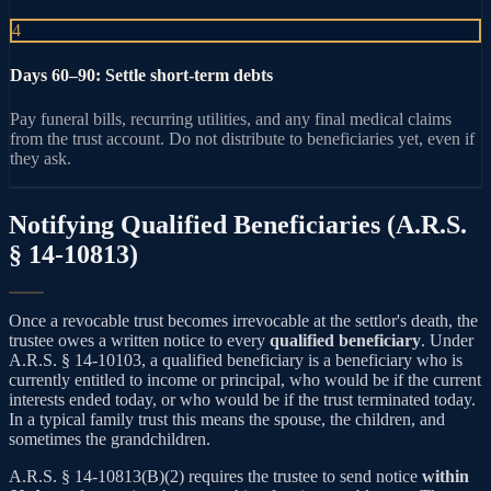
4
Days 60–90: Settle short-term debts
Pay funeral bills, recurring utilities, and any final medical claims
from the trust account. Do not distribute to beneficiaries yet, even if
they ask.
Notifying Qualified Beneficiaries (A.R.S.
§ 14-10813)
Once a revocable trust becomes irrevocable at the settlor's death, the
trustee owes a written notice to every
qualified beneficiary
. Under
A.R.S. § 14-10103, a qualified beneficiary is a beneficiary who is
currently entitled to income or principal, who would be if the current
interests ended today, or who would be if the trust terminated today.
In a typical family trust this means the spouse, the children, and
sometimes the grandchildren.
A.R.S. § 14-10813(B)(2) requires the trustee to send notice
within