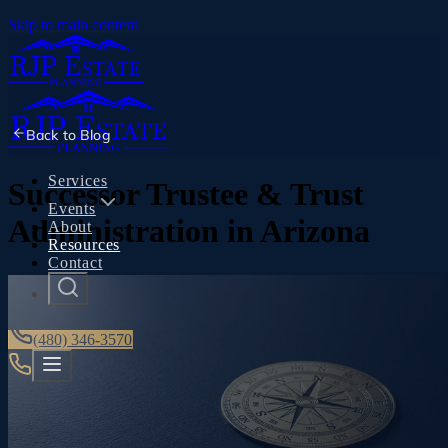
Skip to main content
Back to
Blog
Services
Successor Trustee & Trust
Events
Administration in Arizona
About
Resources
Contact
(480) 346-3570