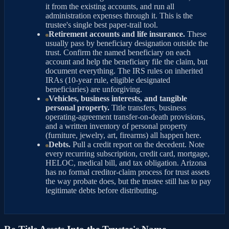
it from the existing accounts, and run all
administration expenses through it. This is the
trustee's single best paper-trail tool.
Retirement accounts and life insurance.
These
usually pass by beneficiary designation outside the
trust. Confirm the named beneficiary on each
account and help the beneficiary file the claim, but
document everything. The IRS rules on inherited
IRAs (10-year rule, eligible designated
beneficiaries) are unforgiving.
Vehicles, business interests, and tangible
personal property.
Title transfers, business
operating-agreement transfer-on-death provisions,
and a written inventory of personal property
(furniture, jewelry, art, firearms) all happen here.
Debts.
Pull a credit report on the decedent. Note
every recurring subscription, credit card, mortgage,
HELOC, medical bill, and tax obligation. Arizona
has no formal creditor-claim process for trust assets
the way probate does, but the trustee still has to pay
legitimate debts before distributing.