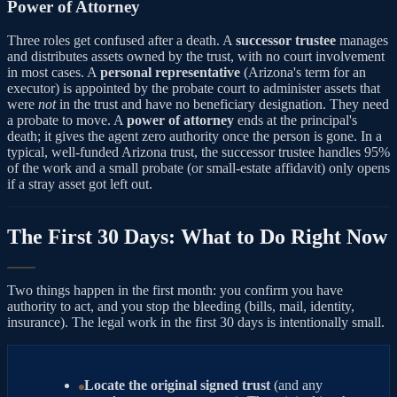
Power of Attorney
Three roles get confused after a death. A
successor trustee
manages
and distributes assets owned by the trust, with no court involvement
in most cases. A
personal representative
(Arizona's term for an
executor) is appointed by the probate court to administer assets that
were
not
in the trust and have no beneficiary designation. They need
a probate to move. A
power of attorney
ends at the principal's
death; it gives the agent zero authority once the person is gone. In a
typical, well-funded Arizona trust, the successor trustee handles 95%
of the work and a small probate (or small-estate affidavit) only opens
if a stray asset got left out.
The First 30 Days: What to Do Right Now
Two things happen in the first month: you confirm you have
authority to act, and you stop the bleeding (bills, mail, identity,
insurance). The legal work in the first 30 days is intentionally small.
Locate the original signed trust
(and any