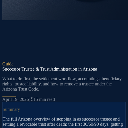
Guide
Successor Trustee & Trust Administration in Arizona
What to do first, the settlement workflow, accountings, beneficiary
rights, trustee liability, and how to remove a trustee under the
Arizona Trust Code.
April 19, 2026
|
15
min read
Summary
The full Arizona overview of stepping in as successor trustee and
settling a revocable trust after death: the first 30/60/90 days, getting