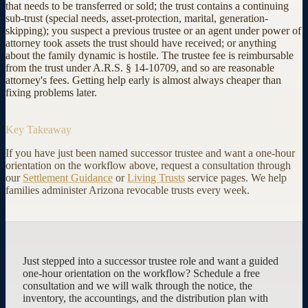
that needs to be transferred or sold; the trust contains a continuing
sub-trust (special needs, asset-protection, marital, generation-
skipping); you suspect a previous trustee or an agent under power of
attorney took assets the trust should have received; or anything
about the family dynamic is hostile. The trustee fee is reimbursable
from the trust under A.R.S. § 14-10709, and so are reasonable
attorney's fees. Getting help early is almost always cheaper than
fixing problems later.
Key Takeaway
If you have just been named successor trustee and want a one-hour
orientation on the workflow above, request a consultation through
our
Settlement Guidance
or
Living Trusts
service pages. We help
families administer Arizona revocable trusts every week.
Just stepped into a successor trustee role and want a guided
one-hour orientation on the workflow? Schedule a free
consultation and we will walk through the notice, the
inventory, the accountings, and the distribution plan with