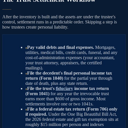
After the inventory is built and the assets are under the trustee's
control, settlement runs in a predictable order. Skipping a step is
how trustees create personal liability.
Pay valid debts and final expenses.
Mortgages,
utilities, medical bills, credit cards, funeral, and any
cost-of-administration expenses (your accountant,
your trust attorney, appraisers, the certified
mailings).
File the decedent's final personal income tax
return (Form 1040)
for the partial year through
date of death, plus any state return.
File the trust's
fiduciary
income tax return
(Form 1041)
for any year the irrevocable trust
earns more than $600 of gross income. Most
settlements involve one or two 1041s.
File a federal estate tax return (Form 706) only
if required.
Under the One Big Beautiful Bill Act,
the 2026 federal estate and gift tax exemption sits at
roughly $15 million per person and indexes