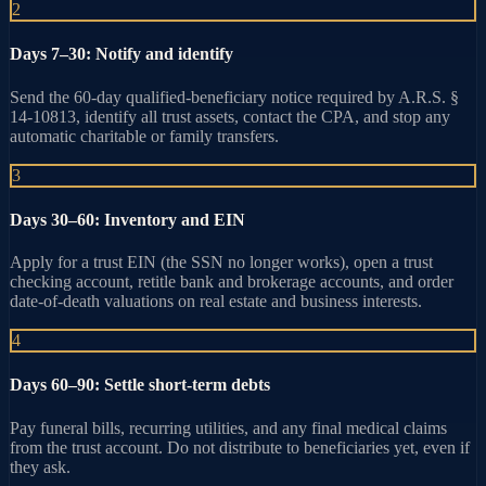
2
Days 7–30: Notify and identify
Send the 60-day qualified-beneficiary notice required by A.R.S. §
14-10813, identify all trust assets, contact the CPA, and stop any
automatic charitable or family transfers.
3
Days 30–60: Inventory and EIN
Apply for a trust EIN (the SSN no longer works), open a trust
checking account, retitle bank and brokerage accounts, and order
date-of-death valuations on real estate and business interests.
4
Days 60–90: Settle short-term debts
Pay funeral bills, recurring utilities, and any final medical claims
from the trust account. Do not distribute to beneficiaries yet, even if
they ask.