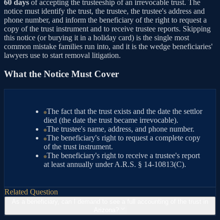
60 days
of accepting the trusteeship of an irrevocable trust. The
notice must identify the trust, the trustee, the trustee's address and
phone number, and inform the beneficiary of the right to request a
copy of the trust instrument and to receive trustee reports. Skipping
this notice (or burying it in a holiday card) is the single most
common mistake families run into, and it is the wedge beneficiaries'
lawyers use to start removal litigation.
What the Notice Must Cover
The fact that the trust exists and the date the settlor
died (the date the trust became irrevocable).
The trustee's name, address, and phone number.
The beneficiary's right to request a complete copy
of the trust instrument.
The beneficiary's right to receive a trustee's report
at least annually under A.R.S. § 14-10813(C).
Related Question
As a beneficiary, can I demand to see a full accounting of the trust in
Arizona?