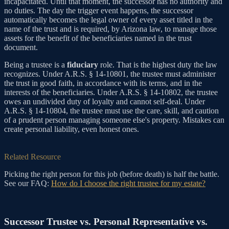
incapacitated. Until that moment, the successor has no authority and
no duties. The day the trigger event happens, the successor
automatically becomes the legal owner of every asset titled in the
name of the trust and is required, by Arizona law, to manage those
assets for the benefit of the beneficiaries named in the trust
document.
Being a trustee is a
fiduciary
role. That is the highest duty the law
recognizes. Under A.R.S. § 14-10801, the trustee must administer
the trust in good faith, in accordance with its terms, and in the
interests of the beneficiaries. Under A.R.S. § 14-10802, the trustee
owes an undivided duty of loyalty and cannot self-deal. Under
A.R.S. § 14-10804, the trustee must use the care, skill, and caution
of a prudent person managing someone else's property. Mistakes can
create personal liability, even honest ones.
Related Resource
Picking the right person for this job (before death) is half the battle.
See our FAQ:
How do I choose the right trustee for my estate?
Successor Trustee vs. Personal Representative vs.