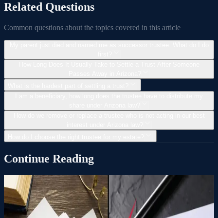
Related Questions
Common questions about the topics covered in this article
My parent just died and named me as successor trustee. What do I do
first?
How Long Does It Usually Take to Settle a Trust After Someone
Passes Away in Arizona?
What is the hardest part of settling a trust?
I am a beneficiary, how long does the trustee have to distribute my
share under Arizona law?
How do we remove or replace a trustee who is not acting in our best
interest under Arizona law?
How do I choose the right trustee for my estate?
Continue Reading