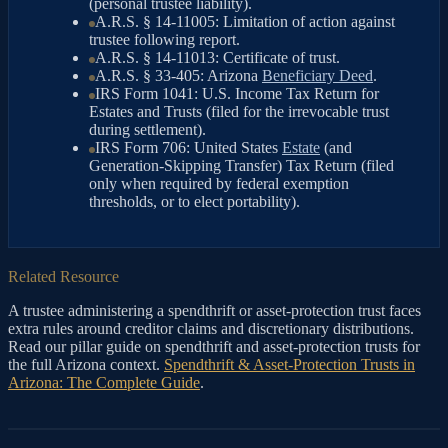
(personal trustee liability).
A.R.S. § 14-11005: Limitation of action against
trustee following report.
A.R.S. § 14-11013: Certificate of trust.
A.R.S. § 33-405: Arizona
Beneficiary Deed
.
IRS Form 1041: U.S. Income Tax Return for
Estates and Trusts (filed for the irrevocable trust
during settlement).
IRS Form 706: United States
Estate
(and
Generation-Skipping Transfer) Tax Return (filed
only when required by federal exemption
thresholds, or to elect portability).
Related Resource
A trustee administering a spendthrift or asset-protection trust faces
extra rules around creditor claims and discretionary distributions.
Read our pillar guide on spendthrift and asset-protection trusts for
the full Arizona context.
Spendthrift & Asset-Protection Trusts in
Arizona: The Complete Guide
.