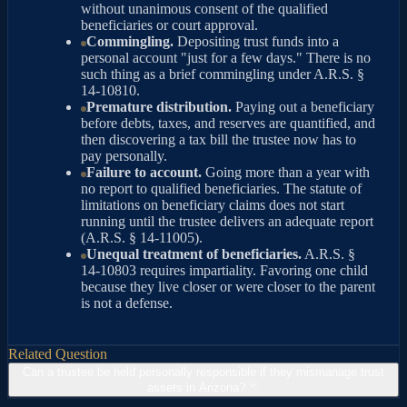
without unanimous consent of the qualified
beneficiaries or court approval.
Commingling.
Depositing trust funds into a
personal account "just for a few days." There is no
such thing as a brief commingling under A.R.S. §
14-10810.
Premature distribution.
Paying out a beneficiary
before debts, taxes, and reserves are quantified, and
then discovering a tax bill the trustee now has to
pay personally.
Failure to account.
Going more than a year with
no report to qualified beneficiaries. The statute of
limitations on beneficiary claims does not start
running until the trustee delivers an adequate report
(A.R.S. § 14-11005).
Unequal treatment of beneficiaries.
A.R.S. §
14-10803 requires impartiality. Favoring one child
because they live closer or were closer to the parent
is not a defense.
Related Question
Can a trustee be held personally responsible if they mismanage trust
assets in Arizona?