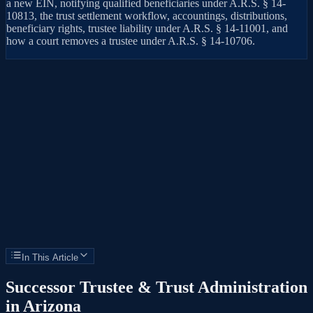
a new EIN, notifying qualified beneficiaries under A.R.S. § 14-
10813, the trust settlement workflow, accountings, distributions,
beneficiary rights, trustee liability under A.R.S. § 14-11001, and
how a court removes a trustee under A.R.S. § 14-10706.
In This Article
Successor Trustee & Trust Administration
in Arizona