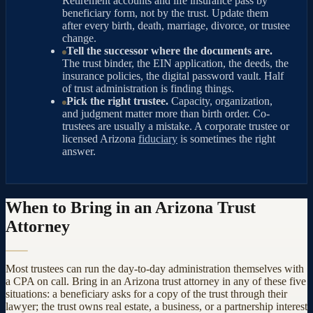
Retirement accounts and life insurance pass by
beneficiary form, not by the trust. Update them
after every birth, death, marriage, divorce, or trustee
change.
Tell the successor where the documents are.
The trust binder, the EIN application, the deeds, the
insurance policies, the digital password vault. Half
of trust administration is finding things.
Pick the right trustee.
Capacity, organization,
and judgment matter more than birth order. Co-
trustees are usually a mistake. A corporate trustee or
licensed Arizona
fiduciary
is sometimes the right
answer.
When to Bring in an Arizona Trust
Attorney
Most trustees can run the day-to-day administration themselves with
a CPA on call. Bring in an Arizona trust attorney in any of these five
situations: a beneficiary asks for a copy of the trust through their
lawyer; the trust owns real estate, a business, or a partnership interest