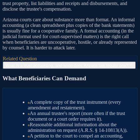
trust property, list liabilities and receipts and disbursements, and
disclose the trustee's compensation.
Arizona courts care about substance more than format. An informal
accounting (a clean spreadsheet plus copies of the bank statements)
is usually fine for a cooperative family. A formal accounting (in the
judicial format used for court-supervised matters) is the right call
when beneficiaries are uncooperative, hostile, or already represented
by counsel. It is harder to attack later.
Related Question
What is a trust accounting, and when does Arizona law require one?
What Beneficiaries Can Demand
A complete copy of the trust instrument (every
amendment and restatement).
An annual trustee's report (more often if the trust
document or a court order requires it).
Reasonable additional information about the
administration on request (A.R.S. § 14-10813(A)).
A petition to the court to compel an accounting,