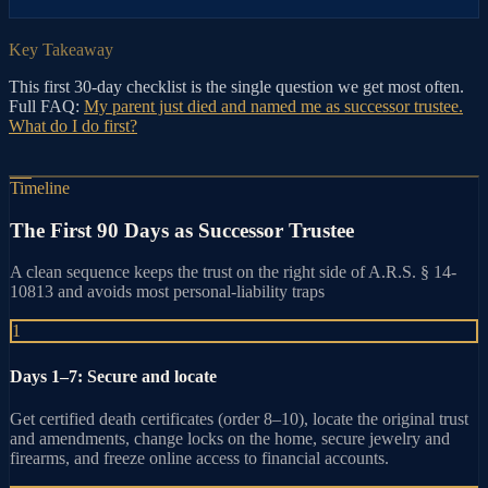
Key Takeaway
This first 30-day checklist is the single question we get most often.
Full FAQ:
My parent just died and named me as successor trustee.
What do I do first?
Timeline
The First 90 Days as Successor Trustee
A clean sequence keeps the trust on the right side of A.R.S. § 14-
10813 and avoids most personal-liability traps
1
Days 1–7: Secure and locate
Get certified death certificates (order 8–10), locate the original trust
and amendments, change locks on the home, secure jewelry and
firearms, and freeze online access to financial accounts.