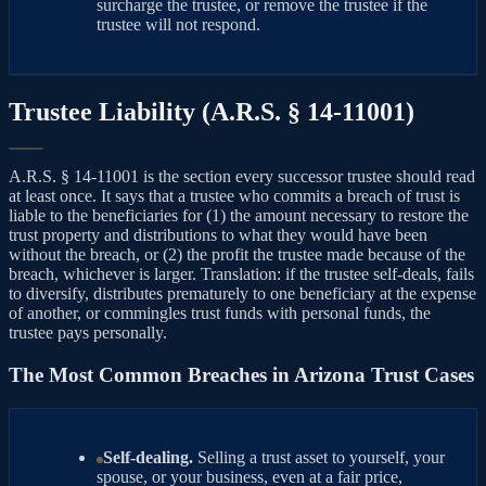
surcharge the trustee, or remove the trustee if the
trustee will not respond.
Trustee Liability (A.R.S. § 14-11001)
A.R.S. § 14-11001 is the section every successor trustee should read
at least once. It says that a trustee who commits a breach of trust is
liable to the beneficiaries for (1) the amount necessary to restore the
trust property and distributions to what they would have been
without the breach, or (2) the profit the trustee made because of the
breach, whichever is larger. Translation: if the trustee self-deals, fails
to diversify, distributes prematurely to one beneficiary at the expense
of another, or commingles trust funds with personal funds, the
trustee pays personally.
The Most Common Breaches in Arizona Trust Cases
Self-dealing.
Selling a trust asset to yourself, your
spouse, or your business, even at a fair price,