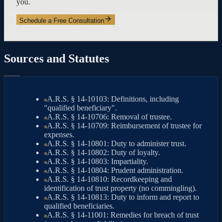
you.
Schedule a Free Consultation
Sources and Statutes
A.R.S. § 14-10103: Definitions, including
"qualified beneficiary".
A.R.S. § 14-10706: Removal of trustee.
A.R.S. § 14-10709: Reimbursement of trustee for
expenses.
A.R.S. § 14-10801: Duty to administer trust.
A.R.S. § 14-10802: Duty of loyalty.
A.R.S. § 14-10803: Impartiality.
A.R.S. § 14-10804: Prudent administration.
A.R.S. § 14-10810: Recordkeeping and
identification of trust property (no commingling).
A.R.S. § 14-10813: Duty to inform and report to
qualified beneficiaries.
A.R.S. § 14-11001: Remedies for breach of trust