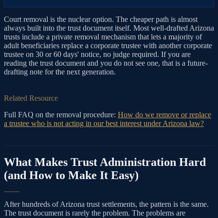
Court removal is the nuclear option. The cheaper path is almost
always built into the trust document itself. Most well-drafted Arizona
trusts include a private removal mechanism that lets a majority of
adult beneficiaries replace a corporate trustee with another corporate
trustee on 30 or 60 days' notice, no judge required. If you are
reading the trust document and you do not see one, that is a future-
drafting note for the next generation.
Related Resource
Full FAQ on the removal procedure:
How do we remove or replace
a trustee who is not acting in our best interest under Arizona law?
What Makes Trust Administration Hard
(and How to Make It Easy)
After hundreds of Arizona trust settlements, the pattern is the same.
The trust document is rarely the problem. The problems are