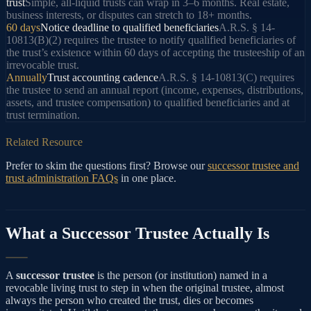
trust
Simple, all-liquid trusts can wrap in 3–6 months. Real estate,
business interests, or disputes can stretch to 18+ months.
60 days
Notice deadline to qualified beneficiaries
A.R.S. § 14-
10813(B)(2) requires the trustee to notify qualified beneficiaries of
the trust’s existence within 60 days of accepting the trusteeship of an
irrevocable trust.
Annually
Trust accounting cadence
A.R.S. § 14-10813(C) requires
the trustee to send an annual report (income, expenses, distributions,
assets, and trustee compensation) to qualified beneficiaries and at
trust termination.
Related Resource
Prefer to skim the questions first? Browse our
successor trustee and
trust administration FAQs
in one place.
What a Successor Trustee Actually Is
A
successor trustee
is the person (or institution) named in a
revocable living trust to step in when the original trustee, almost
always the person who created the trust, dies or becomes