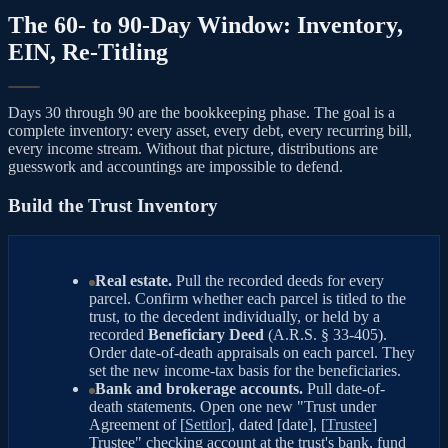
The 60- to 90-Day Window: Inventory,
EIN, Re-Titling
Days 30 through 90 are the bookkeeping phase. The goal is a
complete inventory: every asset, every debt, every recurring bill,
every income stream. Without that picture, distributions are
guesswork and accountings are impossible to defend.
Build the Trust Inventory
Real estate.
Pull the recorded deeds for every
parcel. Confirm whether each parcel is titled to the
trust, to the decedent individually, or held by a
recorded
Beneficiary Deed
(A.R.S. § 33-405).
Order date-of-death appraisals on each parcel. They
set the new income-tax basis for the beneficiaries.
Bank and brokerage accounts.
Pull date-of-
death statements. Open one new "Trust under
Agreement of [
Settlor
], dated [date], [
Trustee
]
Trustee" checking account at the trust's bank, fund