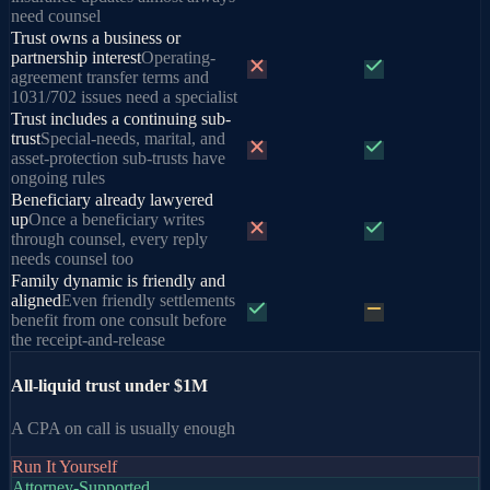
need counsel
Trust owns a business or
partnership interest
Operating-
agreement transfer terms and
1031/702 issues need a specialist
Trust includes a continuing sub-
trust
Special-needs, marital, and
asset-protection sub-trusts have
ongoing rules
Beneficiary already lawyered
up
Once a beneficiary writes
through counsel, every reply
needs counsel too
Family dynamic is friendly and
aligned
Even friendly settlements
benefit from one consult before
the receipt-and-release
All-liquid trust under $1M
A CPA on call is usually enough
Run It Yourself
Attorney-Supported