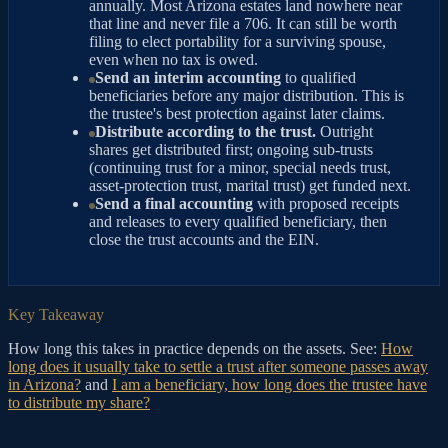
annually. Most Arizona estates land nowhere near
that line and never file a 706. It can still be worth
filing to elect portability for a surviving spouse,
even when no tax is owed.
Send an interim accounting
to qualified
beneficiaries before any major distribution. This is
the trustee's best protection against later claims.
Distribute according to the trust.
Outright
shares get distributed first; ongoing sub-trusts
(continuing trust for a minor, special needs trust,
asset-protection trust, marital trust) get funded next.
Send a final accounting
with proposed receipts
and releases to every qualified beneficiary, then
close the trust accounts and the EIN.
Key Takeaway
How long this takes in practice depends on the assets. See:
How
long does it usually take to settle a trust after someone passes away
in Arizona?
and
I am a beneficiary, how long does the trustee have
to distribute my share?