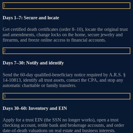
1
Days 1–7: Secure and locate
Get certified death certificates (order 8–10), locate the original trust
and amendments, change locks on the home, secure jewelry and
firearms, and freeze online access to financial accounts.
2
Days 7–30: Notify and identify
Send the 60-day qualified-beneficiary notice required by A.R.S. §
14-10813, identify all trust assets, contact the CPA, and stop any
automatic charitable or family transfers.
3
Days 30–60: Inventory and EIN
Apply for a trust EIN (the SSN no longer works), open a trust
checking account, retitle bank and brokerage accounts, and order
date-of-death valuations on real estate and business interests.