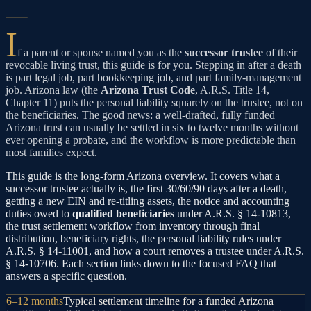
I
f a parent or spouse named you as the
successor trustee
of their
revocable living trust, this guide is for you. Stepping in after a death
is part legal job, part bookkeeping job, and part family-management
job. Arizona law (the
Arizona Trust Code
, A.R.S. Title 14,
Chapter 11) puts the personal liability squarely on the trustee, not on
the beneficiaries. The good news: a well-drafted, fully funded
Arizona trust can usually be settled in six to twelve months without
ever opening a probate, and the workflow is more predictable than
most families expect.
This guide is the long-form Arizona overview. It covers what a
successor trustee actually is, the first 30/60/90 days after a death,
getting a new EIN and re-titling assets, the notice and accounting
duties owed to
qualified beneficiaries
under A.R.S. § 14-10813,
the trust settlement workflow from inventory through final
distribution, beneficiary rights, the personal liability rules under
A.R.S. § 14-11001, and how a court removes a trustee under A.R.S.
§ 14-10706. Each section links down to the focused FAQ that
answers a specific question.
6–12 months
Typical settlement timeline for a funded Arizona