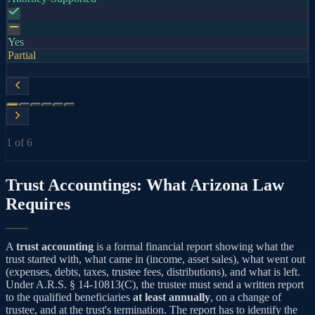
Yes
Partial
1
of
6
Trust Accountings: What Arizona Law
Requires
A
trust accounting
is a formal financial report showing what the
trust started with, what came in (income, asset sales), what went out
(expenses, debts, taxes, trustee fees, distributions), and what is left.
Under A.R.S. § 14-10813(C), the trustee must send a written report
to the qualified beneficiaries
at least annually
, on a change of
trustee, and at the trust's termination. The report has to identify the