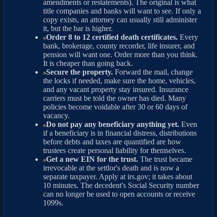
amendments or restatements). The original is what
title companies and banks will want to see. If only a
copy exists, an attorney can usually still administer
it, but the bar is higher.
Order 8 to 12 certified death certificates.
Every
bank, brokerage, county recorder, life insurer, and
pension will want one. Order more than you think.
It is cheaper than going back.
Secure the property.
Forward the mail, change
the locks if needed, make sure the home, vehicles,
and any vacant property stay insured. Insurance
carriers must be told the owner has died. Many
policies become voidable after 30 or 60 days of
vacancy.
Do not pay any beneficiary anything yet.
Even
if a beneficiary is in financial distress, distributions
before debts and taxes are quantified are how
trustees create personal liability for themselves.
Get a new EIN for the trust.
The trust became
irrevocable at the settlor's death and is now a
separate taxpayer. Apply at irs.gov; it takes about
10 minutes. The decedent's Social Security number
can no longer be used to open accounts or receive
1099s.