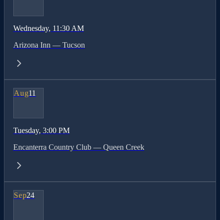
Wednesday
, 11:30 AM
Arizona Inn — Tucson
Aug
11
Tuesday
, 3:00 PM
Encanterra Country Club — Queen Creek
Sep
24