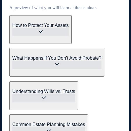
A preview of what you will learn at the seminar.
How to Protect Your Assets
What Happens if You Don't Avoid Probate?
Understanding Wills vs. Trusts
Common Estate Planning Mistakes