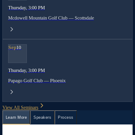
Thursday
, 3:00 PM
Mcdowell Mountain Golf Club — Scottsdale
Sep
10
Thursday
, 3:00 PM
Papago Golf Club — Phoenix
View All Seminars
Learn More
Speakers
Process