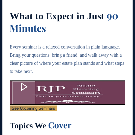
90
What to Expect in Just
Minutes
Every seminar is a relaxed conversation in plain language.
Bring your questions, bring a friend, and walk away with a
clear picture of where your estate plan stands and what steps
to take next.
See Upcoming Seminars
Cover
Topics We