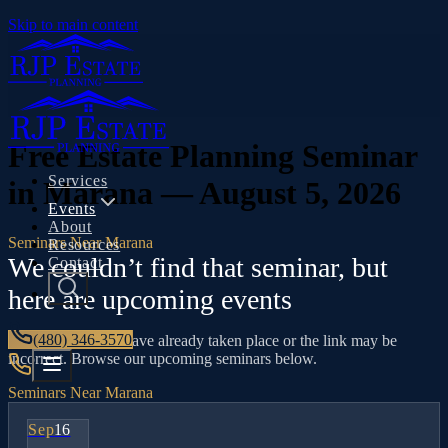
Skip to main content
Free Estate Planning Seminar
Services
in Marana — August 5, 2026
Events
About
Seminars Near Marana
Resources
We couldn’t find that seminar, but
Contact
here are upcoming events
(480) 346-3570
This seminar may have already taken place or the link may be
incorrect. Browse our upcoming seminars below.
Seminars Near Marana
Sep
16