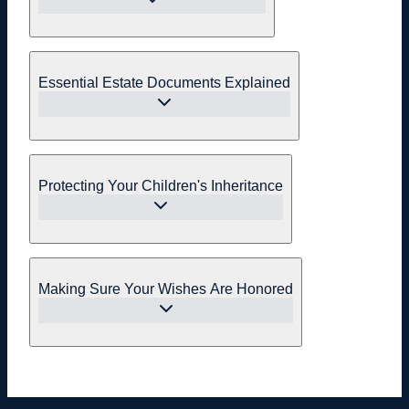
Essential Estate Documents Explained
Protecting Your Children's Inheritance
Making Sure Your Wishes Are Honored