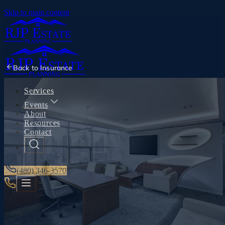
Skip to main content
Back to
Insurance
Services
Events
About
Resources
Contact
(480) 346-3570