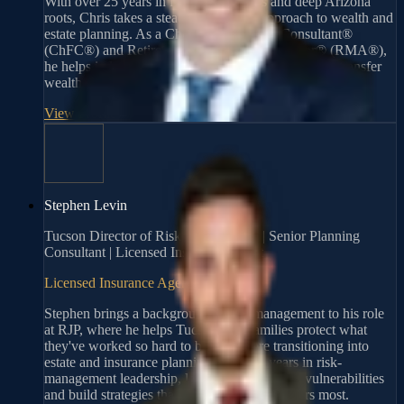
With over 25 years in financial services and deep Arizona
roots, Chris takes a steady, thoughtful approach to wealth and
estate planning. As a Chartered Financial Consultant®
(ChFC®) and Retirement Management Advisor® (RMA®),
he helps individuals and families build, protect, and transfer
wealth through personalized strategies.
View Profile
→
Stephen Levin
Tucson Director of Risk Management | Senior Planning
Consultant | Licensed Insurance Agent
Licensed Insurance Agent
Stephen brings a background in risk management to his role
at RJP, where he helps Tucson-area families protect what
they've worked so hard to build. Before transitioning into
estate and insurance planning, he spent years in risk-
management leadership, learning how to spot vulnerabilities
and build strategies that hold up when it matters most.