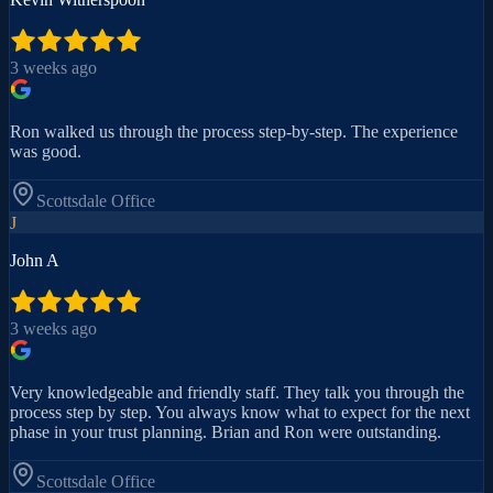
3 weeks ago
Ron walked us through the process step-by-step. The experience
was good.
Scottsdale
Office
J
John A
3 weeks ago
Very knowledgeable and friendly staff. They talk you through the
process step by step. You always know what to expect for the next
phase in your trust planning. Brian and Ron were outstanding.
Scottsdale
Office