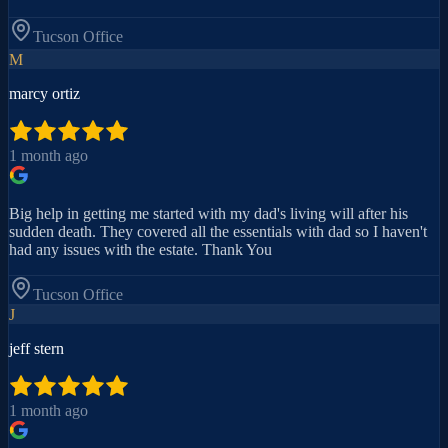
Tucson
Office
M
marcy ortiz
1 month ago
Big help in getting me started with my dad's living will after his
sudden death. They covered all the essentials with dad so I haven't
had any issues with the estate. Thank You
Tucson
Office
J
jeff stern
1 month ago