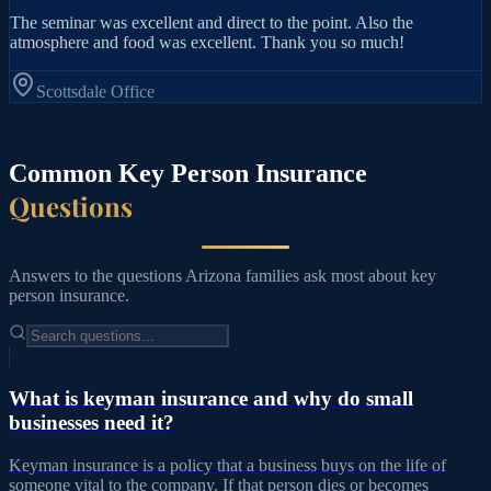
The seminar was excellent and direct to the point. Also the
atmosphere and food was excellent. Thank you so much!
Scottsdale
Office
Common Key Person Insurance
Questions
Answers to the questions Arizona families ask most about key
person insurance.
What is keyman insurance and why do small
businesses need it?
Keyman insurance is a policy that a business buys on the life of
someone vital to the company. If that person dies or becomes