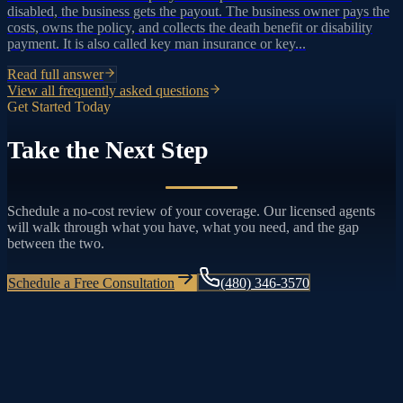
disabled, the business gets the payout. The business owner pays the
costs, owns the policy, and collects the death benefit or disability
payment. It is also called key man insurance or key...
Read full answer
View all frequently asked questions
Get Started Today
Take the Next Step
Schedule a no-cost review of your coverage. Our licensed agents
will walk through what you have, what you need, and the gap
between the two.
Schedule a Free Consultation
(480) 346-3570