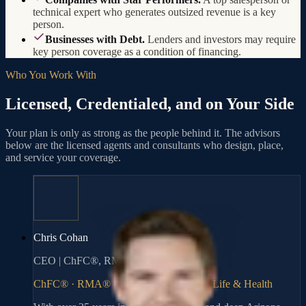
technical expert who generates outsized revenue is a key
person.
Businesses with Debt.
Lenders and investors may require
key person coverage as a condition of financing.
Who You Work With
Licensed, Credentialed, and on Your Side
Your plan is only as strong as the people behind it. The advisors
below are the licensed agents and consultants who design, place,
and service your coverage.
Chris Cohan
CEO | ChFC®, RMA®
ChFC® · RMA® · Series 6, 63, 65 · AZ Life & Health