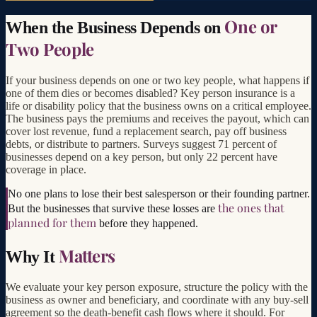
One or
When the Business Depends on
Two People
If your business depends on one or two key people, what happens if
one of them dies or becomes disabled? Key person insurance is a
life or disability policy that the business owns on a critical employee.
The business pays the premiums and receives the payout, which can
cover lost revenue, fund a replacement search, pay off business
debts, or distribute to partners. Surveys suggest 71 percent of
businesses depend on a key person, but only 22 percent have
coverage in place.
No one plans to lose their best salesperson or their founding partner.
the ones that
But the businesses that survive these losses are
planned for them
before they happened.
Matters
Why It
We evaluate your key person exposure, structure the policy with the
business as owner and beneficiary, and coordinate with any buy-sell
agreement so the death-benefit cash flows where it should. For