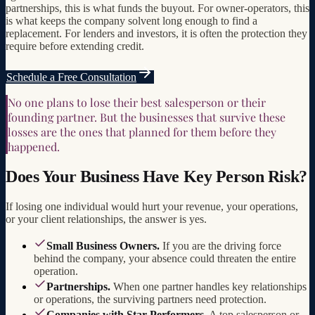
partnerships, this is what funds the buyout. For owner-operators, this
is what keeps the company solvent long enough to find a
replacement. For lenders and investors, it is often the protection they
require before extending credit.
Schedule a Free Consultation
No one plans to lose their best salesperson or their
founding partner. But the businesses that survive these
losses are the ones that planned for them before they
happened.
Does Your Business Have Key Person Risk?
If losing one individual would hurt your revenue, your operations,
or your client relationships, the answer is yes.
Small Business Owners.
If you are the driving force
behind the company, your absence could threaten the entire
operation.
Partnerships.
When one partner handles key relationships
or operations, the surviving partners need protection.
Companies with Star Performers.
A top salesperson or