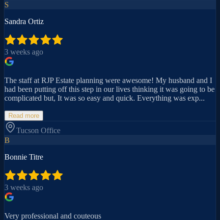
S
Sandra Ortiz
3 weeks ago
The staff at RJP Estate planning were awesome! My husband and I
had been putting off this step in our lives thinking it was going to be
complicated but, It was so easy and quick. Everything was exp...
Read more
Tucson
Office
B
Bonnie Titre
3 weeks ago
Very professional and couteous