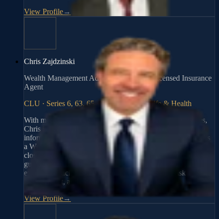
View Profile
→
Chris Zajdzinski
Wealth Management Advisor, Fiduciary | Licensed Insurance
Agent
CLU · Series 6, 63, 65 · Fiduciary · AZ Life & Health
With more than 30 years of experience in financial services,
Chris is dedicated to helping individuals and families make
informed, confident decisions about their financial future. As
a Wealth Management Advisor and Fiduciary, he works
closely with clients to understand their concerns and offers
guidance tailored to their unique needs and priorities. His
experience includes retirement income planning, risk
management, and estate and legacy planning.
View Profile
→