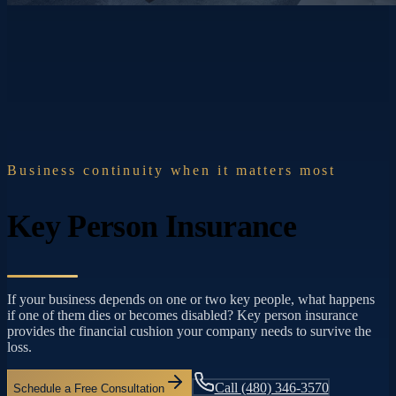
Business continuity when it matters most
Key Person Insurance
If your business depends on one or two key people, what happens
if one of them dies or becomes disabled? Key person insurance
provides the financial cushion your company needs to survive the
loss.
Call
(480) 346-3570
Schedule a Free Consultation