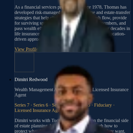
As a financial services professional since 1978, Thomas has
developed risk-managed retirement income and estate-transfer
strategies that help clients protect lifetime cash flow, provide
for surviving spouses or special-needs family members, and
pass wealth efficiently across generations. His four decades in
life insurance and planning inform a disciplined, education-
driven approach to protecting family assets.
View Profile
→
Dimitri Redwood
Wealth Management Advisor, Fiduciary | Licensed Insurance
Agent
Series 7 · Series 6 · Series 63 · Series 65 · Fiduciary ·
Licensed Insurance Agent
Dimitri works with Tucson-area families on the financial side
of estate planning, helping clients think through how to
protect what they've built and pass it on the way they want.