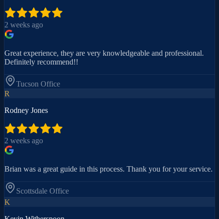
2 weeks ago
Great experience, they are very knowledgeable and professional.
Definitely recommend!!
Tucson
Office
R
Rodney Jones
2 weeks ago
Brian was a great guide in this process. Thank you for your service.
Scottsdale
Office
K
Kevin Witherspoon