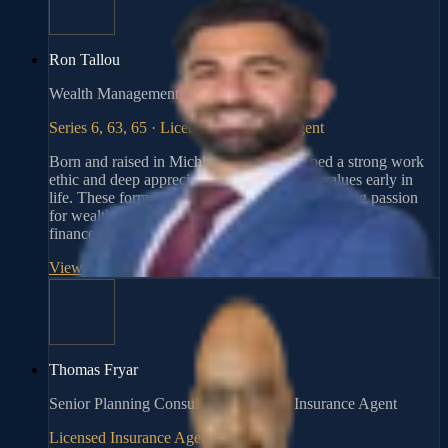
Ron Tallou
Wealth Management Advisor, Fiduciary
Series 6, 63, 65 · Licensed Insurance Agent
Born and raised in Michigan, Ron developed a strong work
ethic and deep appreciation for community values early in
life. These formative experiences ignited a lifelong passion
for wealth management, ultimately shaping his career in
finance.
View Profile
→
Thomas Fryar
Senior Planning Consultant | Licensed Insurance Agent
Licensed Insurance Agent