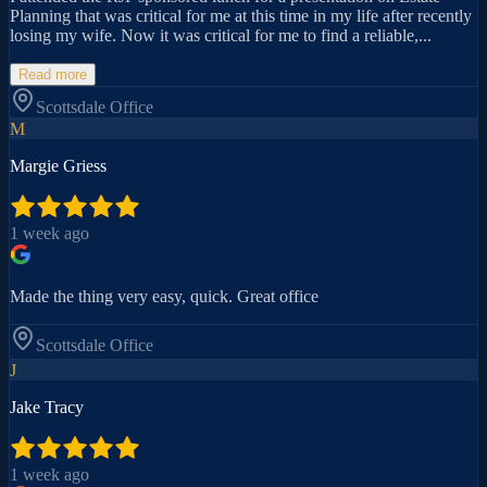
Planning that was critical for me at this time in my life after recently
losing my wife. Now it was critical for me to find a reliable,...
Read more
Scottsdale
Office
M
Margie Griess
1 week ago
Made the thing very easy, quick. Great office
Scottsdale
Office
J
Jake Tracy
1 week ago