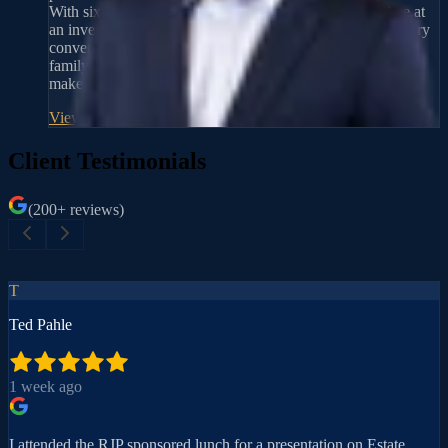
With six years of experience as an advisor, including time at
an investment firm, he brings a practical perspective to every
conversation. He takes time to listen first, then walks each
family through their options in plain language so they can
make decisions with confidence.
View Profile
→
Client Testimonials
(200+ reviews)
T
Ted Pahle
1 week ago
I attended the RJP sponsored lunch for a presentation on Estate