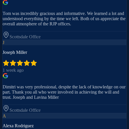
Tom was incredibly gracious and informative. We learned a lot and
understood everything by the time we left. Both of us appreciate the
overall atmosphere of the RJP offices.
Scottsdale
Office
J
Joseph Miller
1 week ago
Dimitri was very professional, despite the lack of knowledge on our
part. Thank you all who were involved in achieving the will and
trust. Joseph and Lavina Miller
Scottsdale
Office
A
Alexa Rodriguez