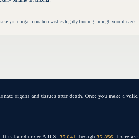
ke your organ donation wishes legally binding through your driver's l
 donate organs and tissues after death. Once you make a valid
. It is found under A.R.S.
through
. There are
36-841
36-856