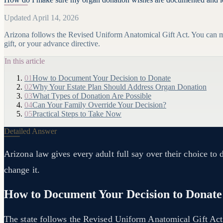
Updated April 14, 2026
Arizona follows the Revised Uniform Anatomical Gift Act. You can ma
gift, or your advance directive.
In this article
01
How to Document Your Decision to Donate
02
Why Your Estate Plan Should Address Organ Donation
03
What Types of Donation Are Possible
04
Can Your Family Override Your Decision?
05
Practical Steps to Take Now
Detailed Answer
Arizona law gives every adult full say over their choice to
change it.
How to Document Your Decision to Donate
The state follows the Revised Uniform Anatomical Gift Act