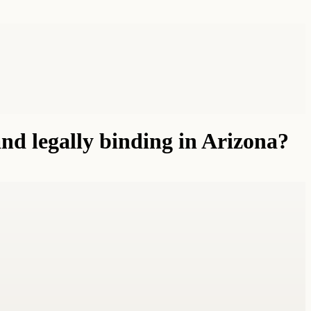
d legally binding in Arizona?