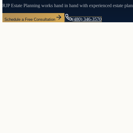
RJP Estate Planning works hand in hand with experienced estate plan
(480) 346-3570
Schedule a Free Consultation