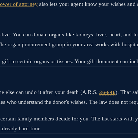
power of attorney
also lets your agent know your wishes and 
ze. You can donate organs like kidneys, liver, heart, and lun
The organ procurement group in your area works with hospital
ift to certain organs or tissues. Your gift document can incl
ne else can undo it after your death (A.R.S.
). That sa
36-846
es who understand the donor's wishes. The law does not requ
 certain family members decide for you. The list starts with 
 already hard time.