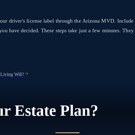
our driver's license label through the Arizona MVD. Include
t you have decided. These steps take just a few minutes. The
 Living Will?
r Estate Plan?