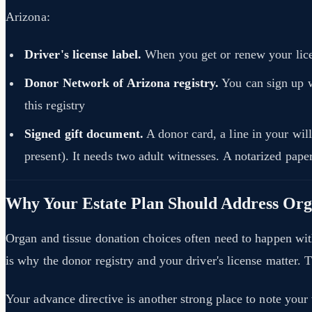
Arizona:
Driver's license label.
When you get or renew your licen
Donor Network of Arizona registry.
You can sign up 
this registry
Signed gift document.
A donor card, a line in your will
present). It needs two adult witnesses. A notarized pap
Why Your Estate Plan Should Address Or
Organ and tissue donation choices often need to happen with
is why the donor registry and your driver's license matter. T
Your advance directive is another strong place to note your