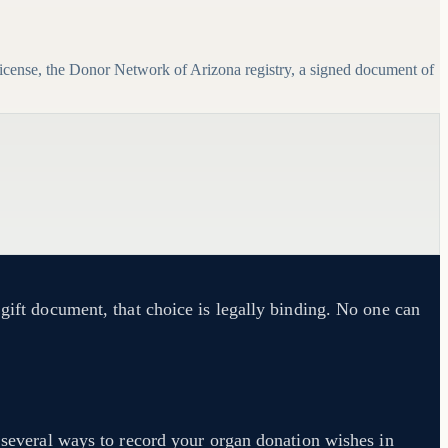
icense, the Donor Network of Arizona registry, a signed document of
 gift document, that choice is legally binding. No one can
 several ways to record your organ donation wishes in