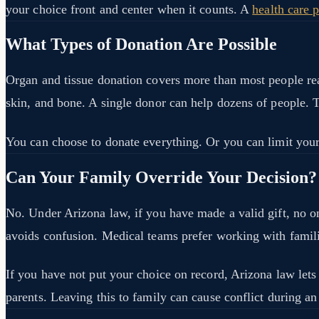
your choice front and center when it counts. A
health care 
What Types of Donation Are Possible
Organ and tissue donation covers more than most people reali
skin, and bone. A single donor can help dozens of people. 
You can choose to donate everything. Or you can limit your g
Can Your Family Override Your Decision?
No. Under Arizona law, if you have made a valid gift, no o
avoids confusion. Medical teams prefer working with famili
If you have not put your choice on record, Arizona law lets
parents. Leaving this to family can cause conflict during an