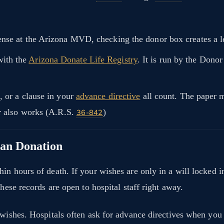
se at the Arizona MVD, checking the donor box creates a le
with the
Arizona Donate Life Registry
. It is run by the Dono
, or a clause in your
advance directive
all count. The paper 
er also works (A.R.S.
)
36-842
gan Donation
in hours of death. If your wishes are only in a will locked 
hese records are open to hospital staff right away.
 wishes. Hospitals often ask for advance directives when you