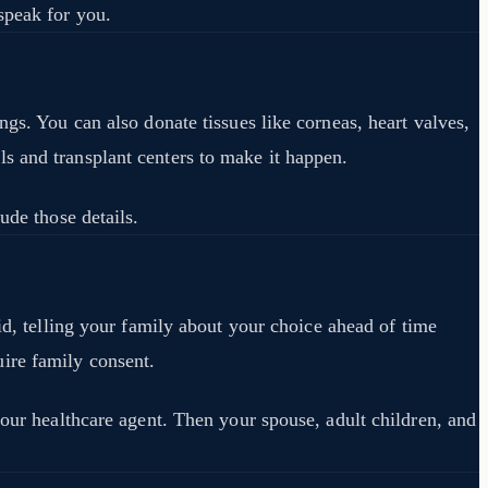
speak for you.
gs. You can also donate tissues like corneas, heart valves,
s and transplant centers to make it happen.
ude those details.
id, telling your family about your choice ahead of time
ire family consent.
your healthcare agent. Then your spouse, adult children, and