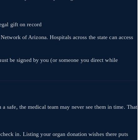
gal gift on record
r Network of Arizona. Hospitals across the state can access
must be signed by you (or someone you direct while
in a safe, the medical team may never see them in time. That
 check in. Listing your organ donation wishes there puts