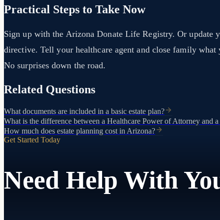
Practical Steps to Take Now
Sign up with the Arizona Donate Life Registry. Or update y
directive. Tell your healthcare agent and close family wha
No surprises down the road.
Related Questions
What documents are included in a basic estate plan?
What is the difference between a Healthcare Power of Attorney and a
How much does estate planning cost in Arizona?
Get Started Today
Need Help With You