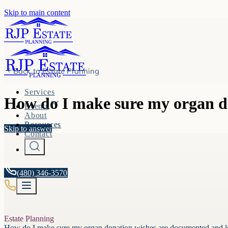
Skip to main content
Back to
Estate Planning
Services
How do I make sure my organ do
Events
About
Resources
Skip to answer
Contact
(480) 346-3570
Estate Planning
How do I make sure my organ donation wishes are documented and le