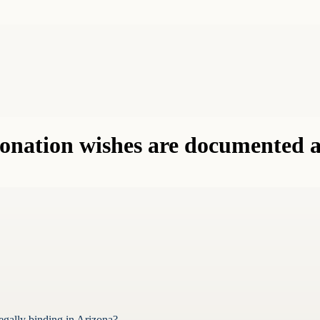
nation wishes are documented an
gally binding in Arizona?