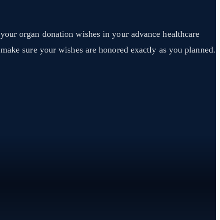
 your organ donation wishes in your advance healthcare
y make sure your wishes are honored exactly as you planned.