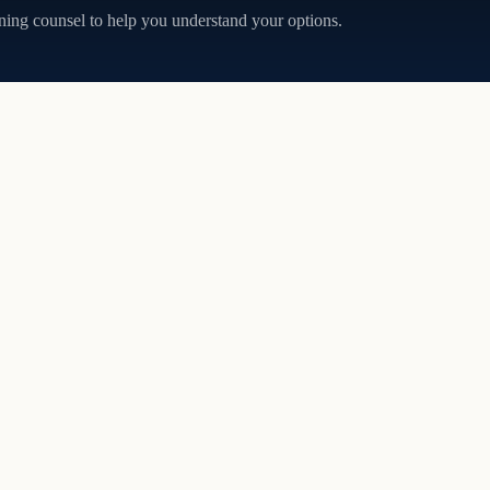
ning counsel to help you understand your options.