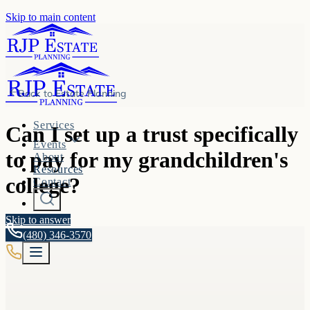
Skip to main content
Back to
Estate Planning
Services
Can I set up a trust specifically
Events
to pay for my grandchildren's
About
Resources
college?
Contact
Skip to answer
(480) 346-3570