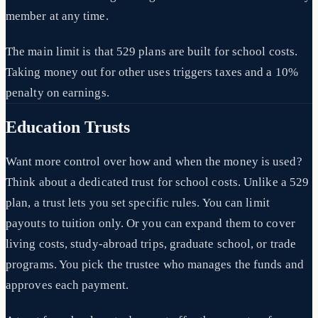
member at any time.
The main limit is that 529 plans are built for school costs.
Taking money out for other uses triggers taxes and a 10%
penalty on earnings.
Education Trusts
Want more control over how and when the money is used?
Think about a dedicated trust for school costs. Unlike a 529
plan, a trust lets you set specific rules. You can limit
payouts to tuition only. Or you can expand them to cover
living costs, study-abroad trips, graduate school, or trade
programs. You pick the trustee who manages the funds and
approves each payment.