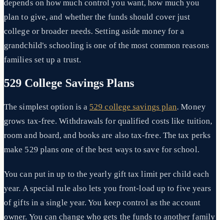
depends on how much control you want, how much you
plan to give, and whether the funds should cover just
college or broader needs. Setting aside money for a
grandchild's schooling is one of the most common reasons
families set up a trust.
529 College Savings Plans
The simplest option is a
529 college savings plan
. Money
grows tax-free. Withdrawals for qualified costs like tuition,
room and board, and books are also tax-free. The tax perks
make 529 plans one of the best ways to save for school.
You can put in up to the yearly gift tax limit per child each
year. A special rule also lets you front-load up to five years
of gifts in a single year. You keep control as the account
owner. You can change who gets the funds to another family