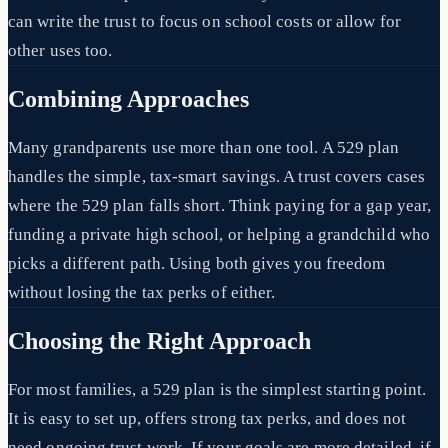
can write the trust to focus on school costs or allow for
other uses too.
Combining Approaches
Many grandparents use more than one tool. A 529 plan
handles the simple, tax-smart savings. A trust covers cases
where the 529 plan falls short. Think paying for a gap year,
funding a private high school, or helping a grandchild who
picks a different path. Using both gives you freedom
without losing the tax perks of either.
Choosing the Right Approach
For most families, a 529 plan is the simplest starting point.
It is easy to set up, offers strong tax perks, and does not
need ongoing trust work. If your goals are more detailed, if