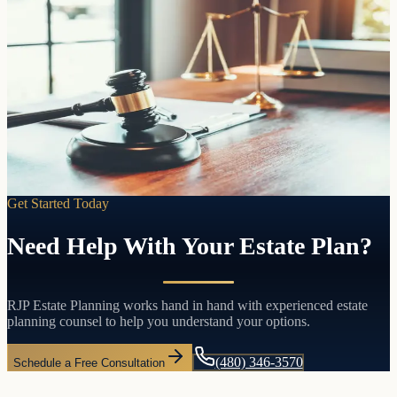
The foundation of your estate plan
Trusts
Living
Pass your assets directly to the people you choose without probate,
without court involvement, and without the delays and costs that
come with both.
Learn more
Get Started Today
Need Help With Your Estate Plan?
RJP Estate Planning works hand in hand with experienced estate
planning counsel to help you understand your options.
(480) 346-3570
Schedule a Free Consultation