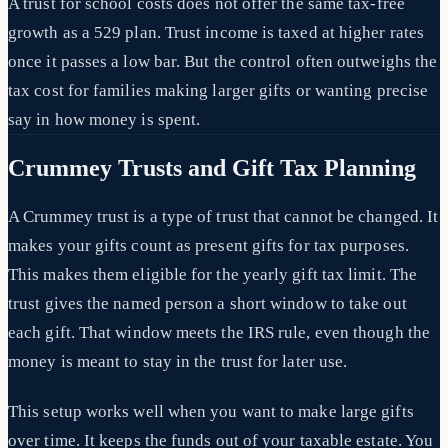
A trust for school costs does not offer the same tax-free
growth as a 529 plan. Trust income is taxed at higher rates
once it passes a low bar. But the control often outweighs the
tax cost for families making larger gifts or wanting precise
say in how money is spent.
Crummey Trusts and Gift Tax Planning
A Crummey trust is a type of trust that cannot be changed. It
makes your gifts count as present gifts for tax purposes.
This makes them eligible for the yearly gift tax limit. The
trust gives the named person a short window to take out
each gift. That window meets the IRS rule, even though the
money is meant to stay in the trust for later use.
This setup works well when you want to make large gifts
over time. It keeps the funds out of your taxable estate. You