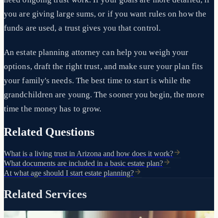
you are giving large sums, or if you want rules on how the
funds are used, a trust gives you that control.
An estate planning attorney can help you weigh your
options, draft the right trust, and make sure your plan fits
your family's needs. The best time to start is while the
grandchildren are young. The sooner you begin, the more
time the money has to grow.
Related Questions
What is a living trust in Arizona and how does it work?
What documents are included in a basic estate plan?
At what age should I start estate planning?
Related Services