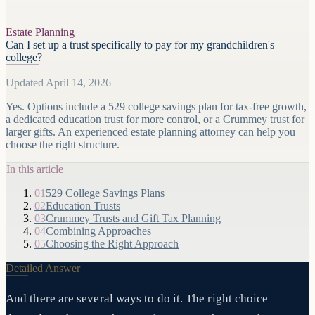
Estate Planning
Can I set up a trust specifically to pay for my grandchildren's
college?
Updated April 14, 2026
Yes. Options include a 529 college savings plan for tax-free growth,
a dedicated education trust for more control, or a Crummey trust for
larger gifts. An experienced estate planning attorney can help you
choose the right structure.
In this article
01
529 College Savings Plans
02
Education Trusts
03
Crummey Trusts and Gift Tax Planning
04
Combining Approaches
05
Choosing the Right Approach
Detailed Answer
And there are several ways to do it. The right choice