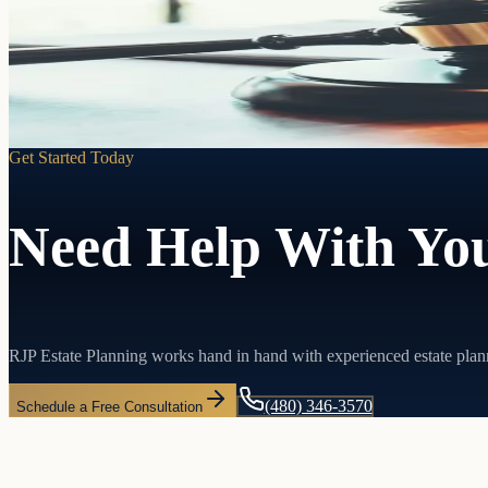
Pass your assets directly to the people you choose without probate, w
Learn more
Get Started Today
Need Help With You
RJP Estate Planning works hand in hand with experienced estate plan
(480) 346-3570
Schedule a Free Consultation