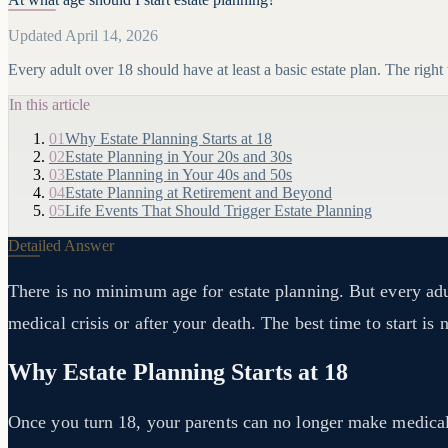
Updated April 14, 2026
Every adult over 18 should have at least a basic estate plan. The right
In this article
01
Why Estate Planning Starts at 18
02
Estate Planning in Your 20s and 30s
03
Estate Planning in Your 40s and 50s
04
Estate Planning at Retirement and Beyond
05
Life Events That Should Trigger Estate Planning
Detailed Answer
There is no minimum age for estate planning. But every adul
medical crisis or after your death. The best time to start 
Why Estate Planning Starts at 18
Once you turn 18, your parents can no longer make medical o