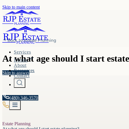
Skip to main content
Back to
Estate Planning
Services
At what age should I start estat
Events
About
Resources
Skip to answer
Contact
(480) 346-3570
Estate Planning
At what age should I start estate planning?