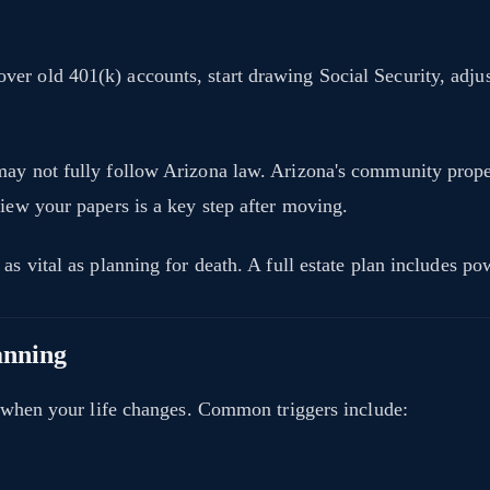
er old 401(k) accounts, start drawing Social Security, adju
may not fully follow Arizona law. Arizona's community proper
view your papers is a key step after moving.
as vital as planning for death. A full estate plan includes po
anning
an when your life changes. Common triggers include: