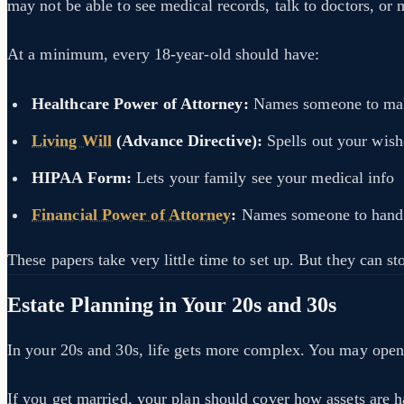
may not be able to see medical records, talk to doctors, or
At a minimum, every 18-year-old should have:
Healthcare Power of Attorney:
Names someone to make
Living Will
(Advance Directive):
Spells out your wishe
HIPAA Form:
Lets your family see your medical info
Financial Power of Attorney
:
Names someone to handle
These papers take very little time to set up. But they can s
Estate Planning in Your 20s and 30s
In your 20s and 30s, life gets more complex. You may open r
If you get married, your plan should cover how assets are 