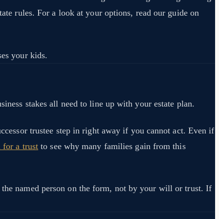
tate rules. For a look at your options, read our guide on
ses your kids.
siness stakes all need to line up with your estate plan.
ccessor trustee step in right away if you cannot act. Even if
for a trust
to see why many families gain from this
 the named person on the form, not by your will or trust. If