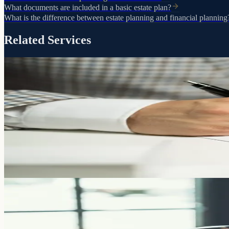
What documents are included in a basic estate plan?
What is the difference between estate planning and financial planning
Related Services
Control, clarity, and peace of mind
Preparation
Will
A will puts you in control. Who gets what. Who raises your children. 
Learn more
The foundation of your estate plan
Trusts
Living