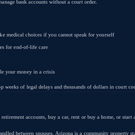
 manage bank accounts without a court order.
 medical choices if you cannot speak for yourself
s for end-of-life care
 your money in a crisis
top weeks of legal delays and thousands of dollars in court c
etirement accounts, buy a car, rent or buy a home, or start a
handled between spouses. Arizona is a community property st