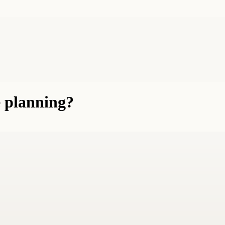
e planning?