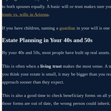
to both spouses equally. A basic will or trust makes sure yo
trusts vs. wills in Arizona
.
If you have children, naming a
guardian
in your will is one
Estate Planning in Your 40s and 50s
By your 40s and 50s, most people have built up real assets. 
This is often when a
living trust
makes the most sense. A tru
you think your estate is small, it may be bigger than you re
approach sooner than they expect.
This is also a good time to check beneficiary forms on all 
those forms are out of date, the wrong person could inherit.