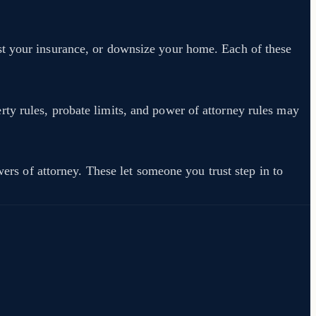
st your insurance, or downsize your home. Each of these
ty rules, probate limits, and power of attorney rules may
wers of attorney. These let someone you trust step in to