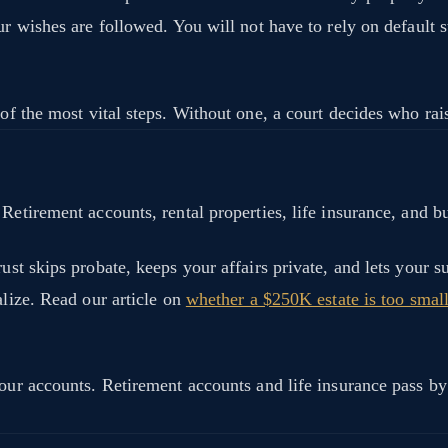
ur wishes are followed. You will not have to rely on default s
 of the most vital steps. Without one, a court decides who rai
Retirement accounts, rental properties, life insurance, and bu
st skips probate, keeps your affairs private, and lets your su
alize. Read our article on
whether a $250K estate is too small 
your accounts. Retirement accounts and life insurance pass by