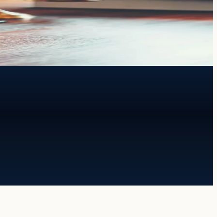
th both.