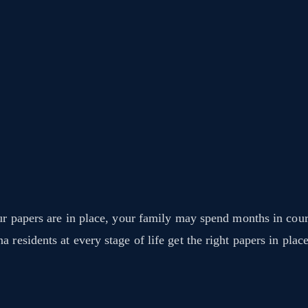
ur papers are in place, your family may spend months in cour
residents at every stage of life get the right papers in place