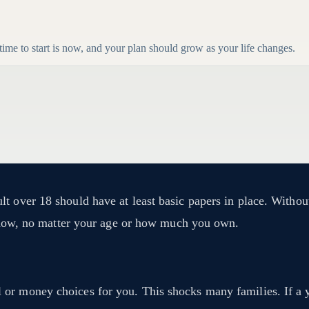
 time to start is now, and your plan should grow as your life changes.
t over 18 should have at least basic papers in place. Withou
is now, no matter your age or how much you own.
r money choices for you. This shocks many families. If a you