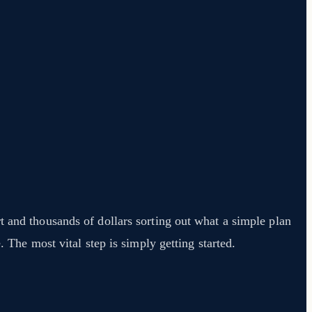
t and thousands of dollars sorting out what a simple plan
. The most vital step is simply getting started.