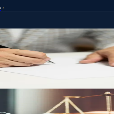
?
Who handles your affairs. Without one, the state of Arizona decides for