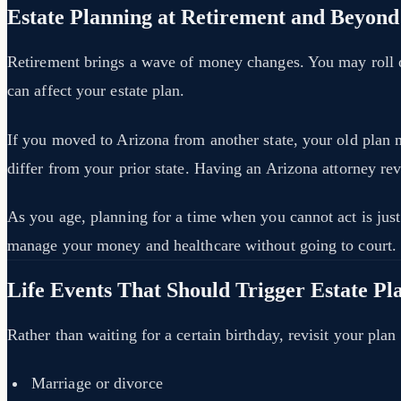
Estate Planning at Retirement and Beyond
Retirement brings a wave of money changes. You may roll ov
can affect your estate plan.
If you moved to Arizona from another state, your old plan 
differ from your prior state. Having an Arizona attorney re
As you age, planning for a time when you cannot act is just 
manage your money and healthcare without going to court.
Life Events That Should Trigger Estate Pl
Rather than waiting for a certain birthday, revisit your pl
Marriage or divorce