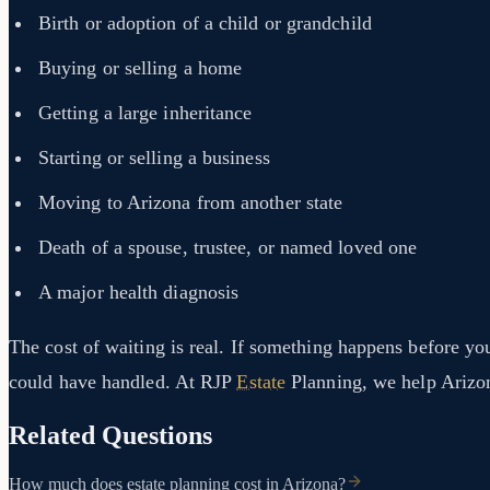
Birth or adoption of a child or grandchild
Buying or selling a home
Getting a large inheritance
Starting or selling a business
Moving to Arizona from another state
Death of a spouse, trustee, or named loved one
A major health diagnosis
The cost of waiting is real. If something happens before yo
could have handled. At RJP
Estate
Planning, we help Arizona 
Related Questions
How much does estate planning cost in Arizona?