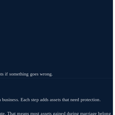
osts if something goes wrong.
 business. Each step adds assets that need protection.
ate. That means most assets gained during marriage belong