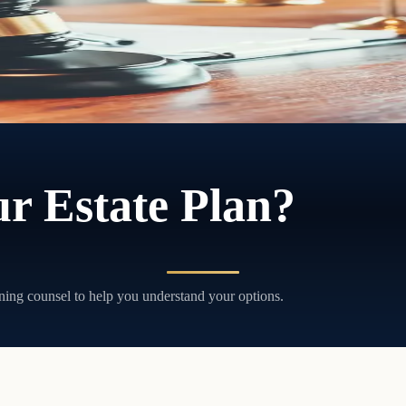
ithout court involvement, and without the delays and costs that come wi
r Estate Plan?
ning counsel to help you understand your options.