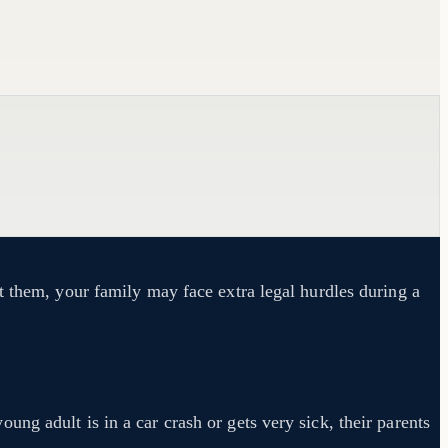
t them, your family may face extra legal hurdles during a
ng adult is in a car crash or gets very sick, their parents