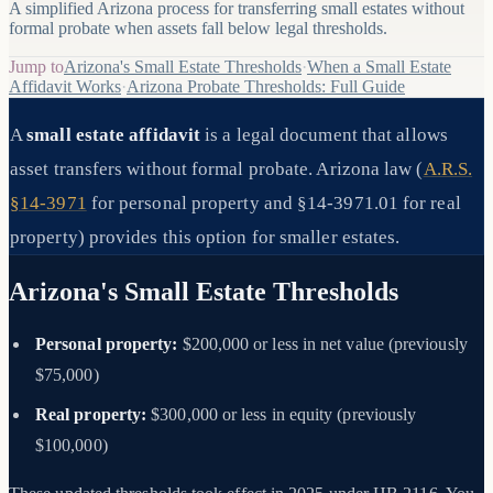
A simplified Arizona process for transferring small estates without
formal probate when assets fall below legal thresholds.
Jump to
Arizona's Small Estate Thresholds
·
When a Small Estate
Affidavit Works
·
Arizona Probate Thresholds: Full Guide
A
small estate affidavit
is a legal document that allows
asset transfers without formal probate. Arizona law (
A.R.S.
§14-3971
for personal property and §14-3971.01 for real
property) provides this option for smaller estates.
Arizona's Small Estate Thresholds
Personal property:
$200,000 or less in net value (previously
$75,000)
Real property:
$300,000 or less in equity (previously
$100,000)