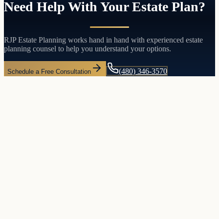
Need Help With Your Estate Plan?
RJP Estate Planning works hand in hand with experienced estate
planning counsel to help you understand your options.
(480) 346-3570
Schedule a Free Consultation