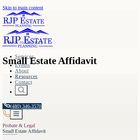
Skip to main content
Back to
Glossary
Services
Small Estate Affidavit
Events
About
Resources
Contact
(480) 346-3570
Probate & Legal
Small Estate Affidavit