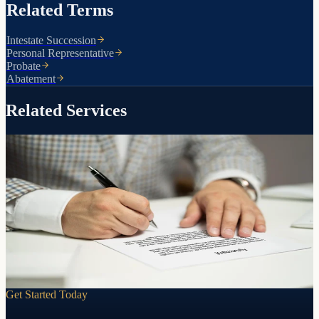
Related Terms
Intestate Succession
Personal Representative
Probate
Abatement
Related Services
Simplified transfers for qualifying estates
Small Estate Affidavit
If an estate falls below Arizona's small estate threshold, a small
estate affidavit can transfer assets without probate or a trust. We
prepare the documents and guide you through the process.
Learn more
Get Started Today