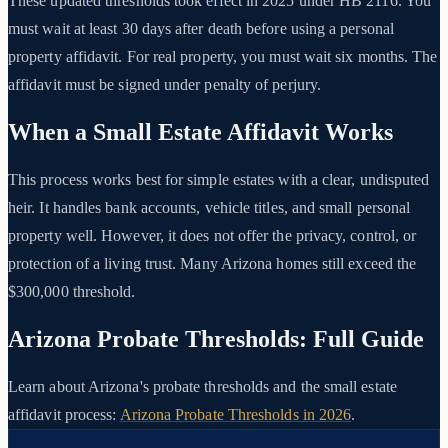
These updated thresholds took effect in 2025 under HB 2116. You
must wait at least 30 days after death before using a personal
property affidavit. For real property, you must wait six months. The
affidavit must be signed under penalty of perjury.
When a Small Estate Affidavit Works
This process works best for simple estates with a clear, undisputed
heir. It handles bank accounts, vehicle titles, and small personal
property well. However, it does not offer the privacy, control, or
protection of a living trust. Many Arizona homes still exceed the
$300,000 threshold.
Arizona Probate Thresholds: Full Guide
Learn about Arizona's probate thresholds and the small estate
affidavit process:
Arizona Probate Thresholds in 2026
.