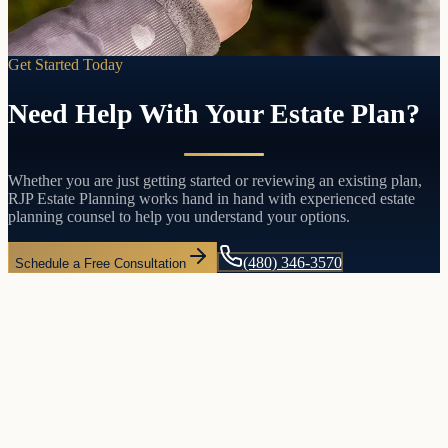
Get Started Today
Need Help With Your Estate Plan?
Whether you are just getting started or reviewing an existing plan,
RJP Estate Planning works hand in hand with experienced estate
planning counsel to help you understand your options.
(480) 346-3570
Schedule a Free Consultation