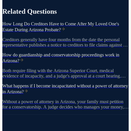
Related Questions
How Long Do Creditors Have to Come After My Loved One's
Estate During Arizona Probate?
Creditors generally have four months from the date the personal
representative publishes a notice to creditors to file claims against the
estate. If no notice is published, creditors may have up to two years
How do guardianship and conservatorship proceedings work in
after the person died to bring claims.
Arizona?
Both require filing with the Arizona Superior Court, medical
evidence of incapacity, and a judge's approval at a court hearing.
The process takes months and costs thousands. Powers of attorney
What happens if I become incapacitated without a power of attorney
accomplish the same goals without court involvement.
in Arizona?
Without a power of attorney in Arizona, your family must petition
for a conservatorship. A judge decides who manages your money,
and the process costs thousands in legal fees with ongoing court
oversight.