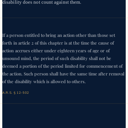
disability does not count against them.
If a person entitled to bring an action other than those set
forth in article 2 of this chapter is at the time the cause of
action accrues either under eighteen years of age or of
unsound mind, the period of such disability shall not be
deemed a portion of the period limited for commencement of
the action. Such person shall have the same time after removal
of the disability which is allowed to others.
A.R.S. § 12-502