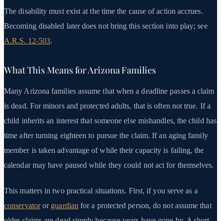
The disability must exist at the time the cause of action accrues.
Becoming disabled later does not bring this section into play; see
A.R.S. 12-503
.
What This Means for Arizona Families
Many Arizona families assume that when a deadline passes a claim
is dead. For minors and protected adults, that is often not true. If a
child inherits an interest that someone else mishandles, the child has
time after turning eighteen to pursue the claim. If an aging family
member is taken advantage of while their capacity is failing, the
calendar may have paused while they could not act for themselves.
This matters in two practical situations. First, if you serve as a
conservator
or
guardian
for a protected person, do not assume that
older claims are dead simply because years have gone by. A short