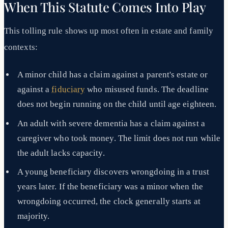
When This Statute Comes Into Play
This tolling rule shows up most often in estate and family
contexts:
A minor child has a claim against a parent's estate or
against a
fiduciary
who misused funds. The deadline
does not begin running on the child until age eighteen.
An adult with severe dementia has a claim against a
caregiver who took money. The limit does not run while
the adult lacks capacity.
A young beneficiary discovers wrongdoing in a trust
years later. If the beneficiary was a minor when the
wrongdoing occurred, the clock generally starts at
majority.