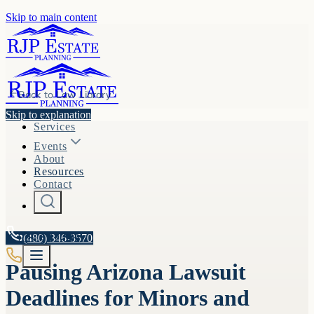
Skip to main content
Back to
Law Library
Skip to explanation
Services
Events
About
Resources
Contact
A.R.S. §
(480) 346-3570
12-502
Pausing Arizona Lawsuit
Deadlines for Minors and