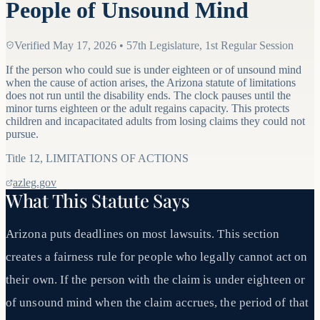
People of Unsound Mind
Verified
May 17, 2026
•
57th Legislature, 1st Regular Session
If the person who could sue is under eighteen or of unsound mind
when the cause of action arises, the Arizona statute of limitations
does not run until the disability ends. The clock pauses until the
minor turns eighteen or the adult regains capacity. This protects
children and incapacitated adults from losing claims they could not
pursue.
Title
12
,
LIMITATIONS OF ACTIONS
azleg.gov
What This Statute Says
Arizona puts deadlines on most lawsuits. This section
creates a fairness rule for people who legally cannot act on
their own. If the person with the claim is under eighteen or
of unsound mind when the claim accrues, the period of that