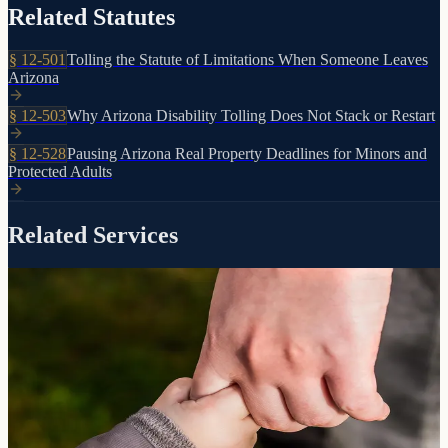
Related Statutes
§
12-501
Tolling the Statute of Limitations When Someone Leaves
Arizona
§
12-503
Why Arizona Disability Tolling Does Not Stack or Restart
§
12-528
Pausing Arizona Real Property Deadlines for Minors and
Protected Adults
Related Services
Court-appointed protection for vulnerable individuals
Conservatorship
Guardianship &
When a loved one can no longer manage their own affairs due to
incapacity, guardianship and conservatorship provide a legal
framework for their care and financial protection.
Learn more