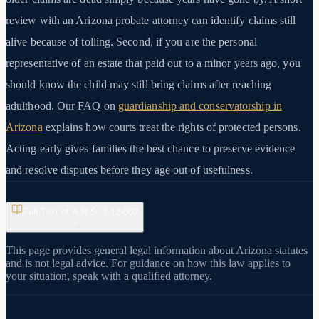
review with an Arizona probate attorney can identify claims still
alive because of tolling. Second, if you are the personal
representative of an estate that paid out to a minor years ago, you
should know the child may still bring claims after reaching
adulthood. Our FAQ on
guardianship and conservatorship in
Arizona
explains how courts treat the rights of protected persons.
Acting early gives families the best chance to preserve evidence
and resolve disputes before they age out of usefulness.
Full Text of A.R.S. §
12-502
This page provides general legal information about Arizona statutes
and is not legal advice. For guidance on how this law applies to
your situation, speak with a qualified attorney.
View on azleg.gov