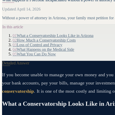
Updated April 14, 2026
Without a power of attorney in Arizona, your family must petition fo
In this article
01
What a Conservatorship Looks Like in Arizona
02
How Much a Conservatorship Costs
03
Loss of Control and Privacy
04
What Happens on the Medical Side
05
What You Can Do Now
Detailed Answer
If you become unable to manage your own money and you hav
your bank accounts, pay your bills, manage your investments
conservatorship
. It is one of the most costly and limiting 
What a Conservatorship Looks Like in Ar