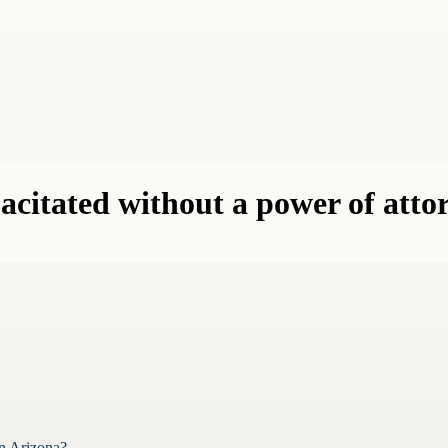
citated without a power of atto
in Arizona?