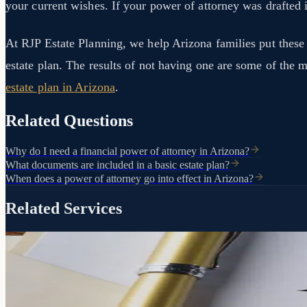
your current wishes. If your power of attorney was drafted i
At RJP Estate Planning, we help Arizona families put these p
estate plan. The results of not having one are some of the
estate plan in Arizona
.
Related Questions
Why do I need a financial power of attorney in Arizona?
What documents are included in a basic estate plan?
When does a power of attorney go into effect in Arizona?
Related Services
Your decisions. Your person. Your terms.
Attorney
Powers of
If you can't make decisions for yourself, someone will. A Power of A