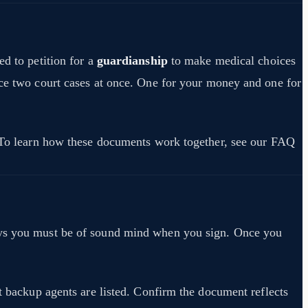
ed to petition for a
guardianship
to make medical choices
ace two court cases at once. One for your money and one for
s. To learn how these documents work together, see our FAQ
says you must be of sound mind when you sign. Once you
at backup agents are listed. Confirm the document reflects