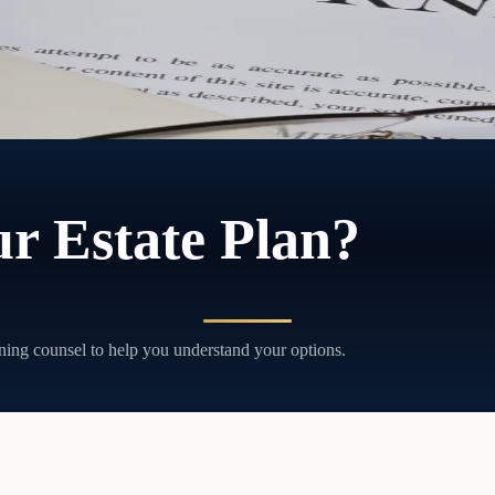
r Estate Plan?
ning counsel to help you understand your options.