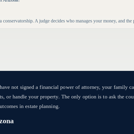
r a conservatorship. A judge decides who manages your money, and the pr
e not signed a financial power of attorney, your family can
, or handle your property. The only option is to ask the cour
outcomes in estate planning.
izona