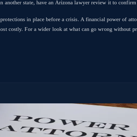
n another state, have an Arizona lawyer review it to confirm 
rotections in place before a crisis. A financial power of att
 most costly. For a wider look at what can go wrong without p
ttorney lets you choose who that person is and exactly what they can do