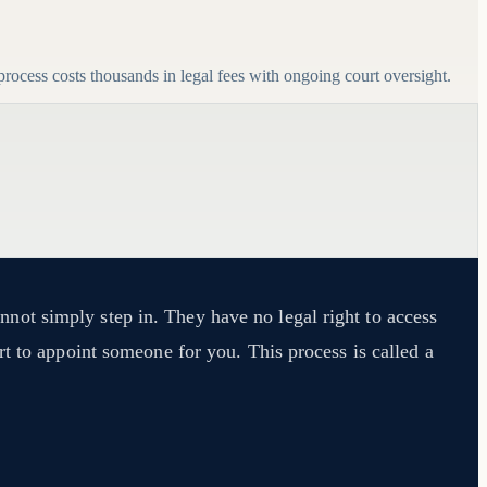
ocess costs thousands in legal fees with ongoing court oversight.
not simply step in. They have no legal right to access
t to appoint someone for you. This process is called a