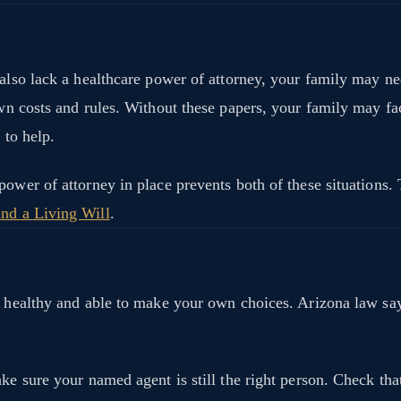
 also lack a healthcare power of attorney, your family may ne
own costs and rules. Without these papers, your family may f
 to help.
 power of attorney in place prevents both of these situation
and a Living Will
.
are healthy and able to make your own choices. Arizona law 
ake sure your named agent is still the right person. Check th