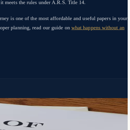
it meets the rules under A.R.S. Title 14.
orney is one of the most affordable and useful papers in your
roper planning, read our guide on
what happens without an
.