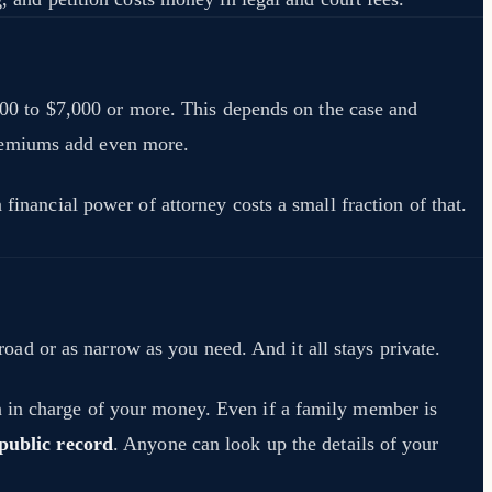
,000 to $7,000 or more. This depends on the case and
premiums add even more.
financial power of attorney costs a small fraction of that.
d or as narrow as you need. And it all stays private.
n in charge of your money. Even if a family member is
public record
. Anyone can look up the details of your