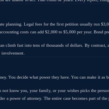
te planning. Legal fees for the first petition usually run $3
 accounting costs can add $2,000 to $5,000 per year. Bond 
 climb fast into tens of thousands of dollars. By contrast, a 
t involvement.
y. You decide what power they have. You can make it as broa
s not know you, your family, or your wishes picks the perso
der a power of attorney. The entire case becomes part of the