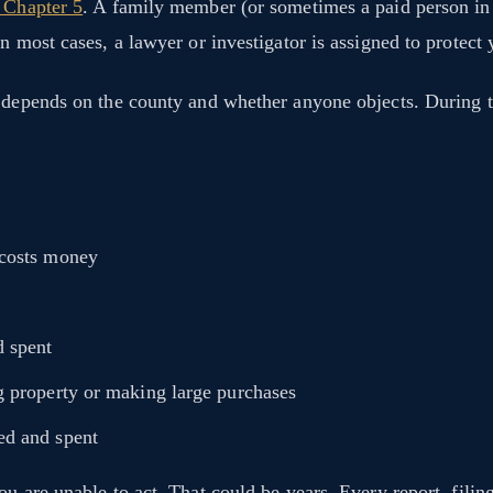
, Chapter 5
. A family member (or sometimes a paid person in c
 most cases, a lawyer or investigator is assigned to protect y
t depends on the county and whether anyone objects. During 
 costs money
d spent
g property or making large purchases
ed and spent
u are unable to act. That could be years. Every report, filing