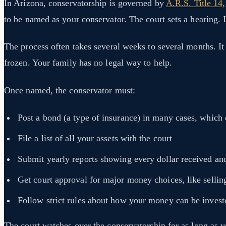
In Arizona, conservatorship is governed by
A.R.S. Title 14
to be named as your conservator. The court sets a hearing. In
The process often takes several weeks to several months. I
frozen. Your family has no legal way to help.
Once named, the conservator must:
Post a bond (a type of insurance) in many cases, which
File a list of all your assets with the court
Submit yearly reports showing every dollar received an
Get court approval for major money choices, like sellin
Follow strict rules about how your money can be invest
The court watches over the conservatorship for as long as yo