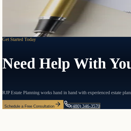
Learn more
Get Started Today
Need Help With You
RJP Estate Planning works hand in hand with experienced estate plan
(480) 346-3570
Schedule a Free Consultation