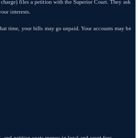
harge) files a petition with the Superior Court. They ask
our interests.
that time, your bills may go unpaid. Your accounts may be
, and petition costs money in legal and court fees.