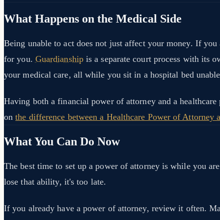
What Happens on the Medical Side
Being unable to act does not just affect your money. If you
for you.
Guardianship
is a separate court process with its 
your medical care, all while you sit in a hospital bed unable
Having both a financial power of attorney and a healthcare
on
the difference between a Healthcare Power of Attorney 
What You Can Do Now
The best time to set up a power of attorney is while you 
lose that ability, it's too late.
If you already have a power of attorney, review it often. M