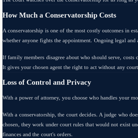
How Much a Conservatorship Costs
A conservatorship is one of the most costly outcomes in esta
whether anyone fights the appointment. Ongoing legal and
If family members disagree about who should serve, costs can
It gives your chosen agent the right to act without any cour
Loss of Control and Privacy
With a power of attorney, you choose who handles your mone
With a conservatorship, the court decides. A judge who doe
chosen, they work under court rules that would not exist un
finances and the court's orders.