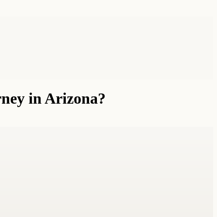
rney in Arizona?