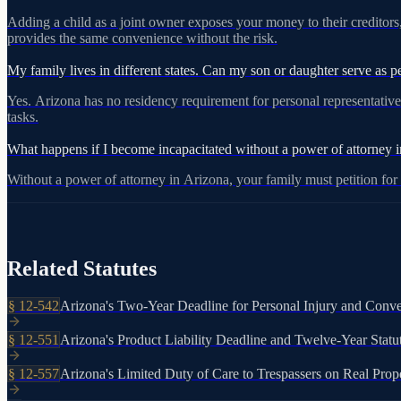
Adding a child as a joint owner exposes your money to their creditors,
provides the same convenience without the risk.
View on azleg.gov
My family lives in different states. Can my son or daughter serve as per
Yes. Arizona has no residency requirement for personal representatives
tasks.
What happens if I become incapacitated without a power of attorney 
Without a power of attorney in Arizona, your family must petition fo
Related Statutes
§
12-542
Arizona's Two-Year Deadline for Personal Injury and Conve
§
12-551
Arizona's Product Liability Deadline and Twelve-Year Statu
§
12-557
Arizona's Limited Duty of Care to Trespassers on Real Prop