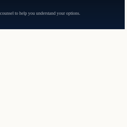
 counsel to help you understand your options.