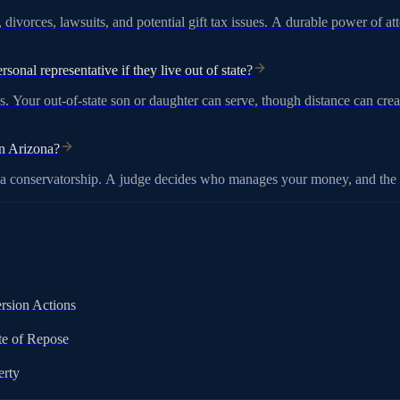
 divorces, lawsuits, and potential gift tax issues. A durable power of 
sonal representative if they live out of state?
. Your out-of-state son or daughter can serve, though distance can creat
in Arizona?
r a conservatorship. A judge decides who manages your money, and the p
rsion Actions
te of Repose
erty