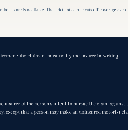
the insurer is not liable. The strict notice rule cuts off coverage even
uirement: the claimant must notify the insurer in writing
e insurer of the person's intent to pursue the claim against t
jury, except that a person may make an uninsured motorist cla