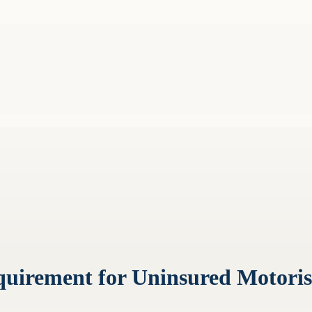
quirement for Uninsured Motoris