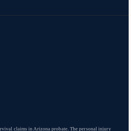
rvival claims in Arizona probate. The personal injury