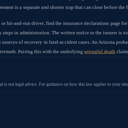
rement is a separate and shorter trap that can close before the 
 or hit-and-run driver, find the insurance declarations page fo
 steps in administration. The written notice to the insurer is not 
t sources of recovery in fatal-accident cases. An Arizona proba
termath. Pairing this with the underlying
wrongful death
claim
d is not legal advice. For guidance on how this law applies to your situa