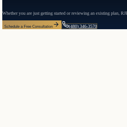
Whether you are just getting started or reviewing an existing plan, R
(480) 346-3570
Schedule a Free Consultation