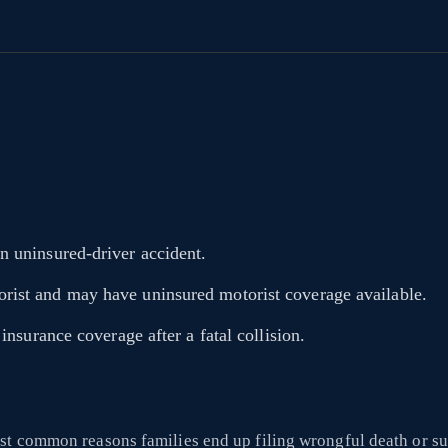
n uninsured-driver accident.
rist and may have uninsured motorist coverage available.
insurance coverage after a fatal collision.
st common reasons families end up filing wrongful death or su