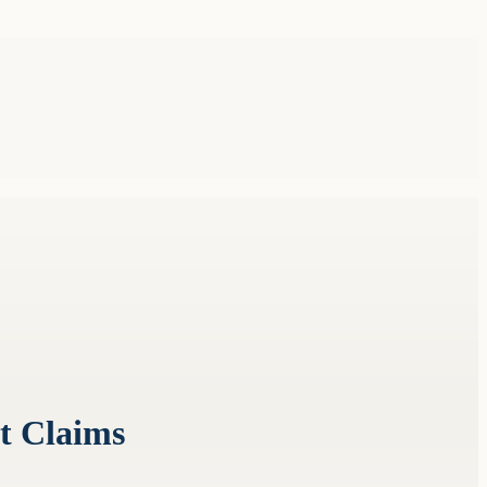
t Claims