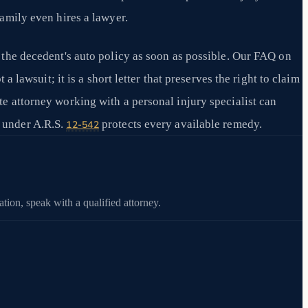
family even hires a lawyer.
r the decedent's auto policy as soon as possible. Our FAQ on
a lawsuit; it is a short letter that preserves the right to claim
te attorney working with a personal injury specialist can
 under A.R.S.
protects every available remedy.
12-542
tion, speak with a qualified attorney.