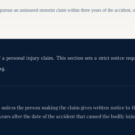
 pursue an uninsured motorist claim within three years of the accident, or 
a personal injury claim. This section sets a strict notice req
ng.
s unless the person making the claim gives written notice to th
years after the date of the accident that caused the bodily in