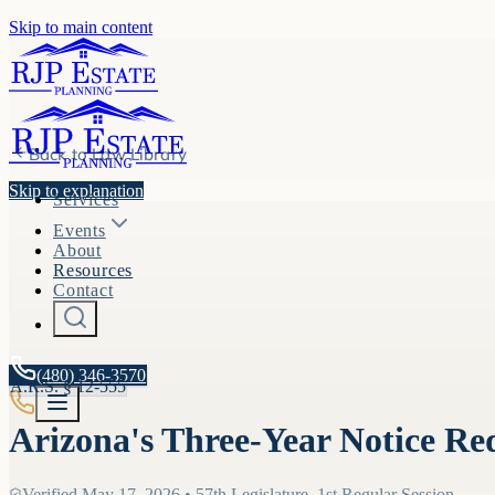
Skip to main content
Back to
Law Library
Skip to explanation
Services
Events
About
Resources
Contact
(480) 346-3570
A.R.S. §
12-555
Arizona's Three-Year Notice Re
Verified
May 17, 2026
•
57th Legislature, 1st Regular Session