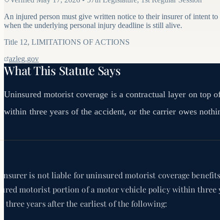
An injured person must give written notice to their insurer of intent to
when the underlying personal injury deadline is still alive.
Title
12
,
LIMITATIONS OF ACTIONS
azleg.gov
What This Statute Says
Uninsured motorist coverage is a contractual layer on top of 
within three years of the accident, or the carrier owes nothi
 insurer is not liable for uninsured motorist coverage benefit
ured motorist portion of a motor vehicle policy within three 
n three years after the earliest of the following: