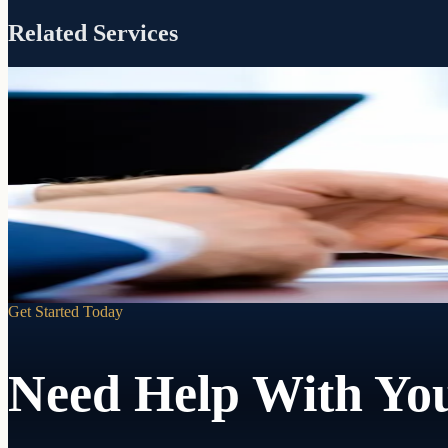
Related Services
Included with every RJP estate plan
Guidance
Settlement
When a loved one passes, we walk your successor trustee through every 
Learn more
Get Started Today
Need Help With You