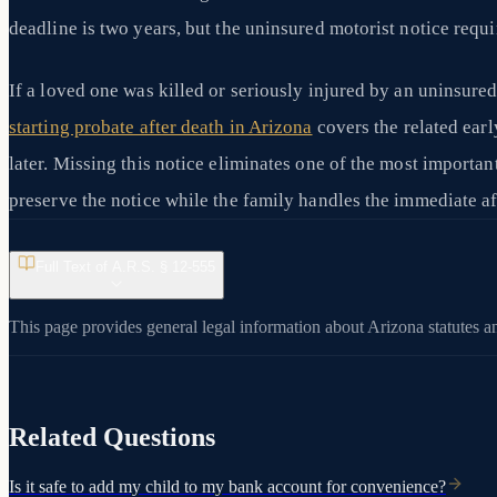
deadline is two years, but the uninsured motorist notice requi
If a loved one was killed or seriously injured by an uninsured
starting probate after death in Arizona
covers the related early
later. Missing this notice eliminates one of the most importan
preserve the notice while the family handles the immediate af
Full Text of A.R.S. §
12-555
This page provides general legal information about Arizona statutes an
Related Questions
Is it safe to add my child to my bank account for convenience?