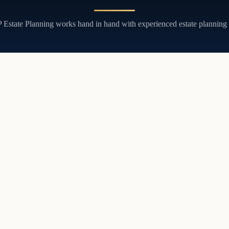
JP Estate Planning works hand in hand with experienced estate planning