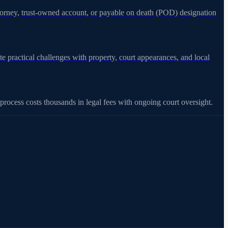
attorney, trust-owned account, or payable on death (POD) designation
e practical challenges with property, court appearances, and local
rocess costs thousands in legal fees with ongoing court oversight.