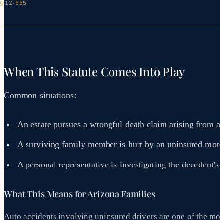
 § 12-555
When This Statute Comes Into Play
Common situations:
An estate pursues a wrongful death claim arising from a
A surviving family member is hurt by an uninsured moto
A personal representative is investigating the decedent's 
What This Means for Arizona Families
Auto accidents involving uninsured drivers are one of the mo