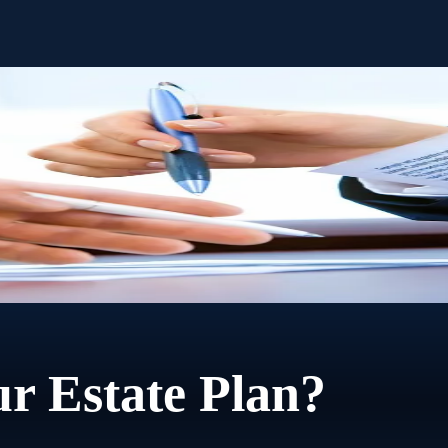
step of settling the estate. No extra charge. No time limit.
r Estate Plan?