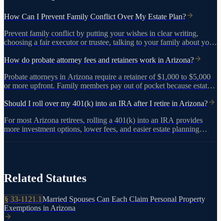
How Can I Prevent Family Conflict Over My Estate Plan?
Prevent family conflict by putting your wishes in clear writing,
choosing a fair executor or trustee, talking to your family about your
decisions, and adding protective provisions like a no-contest clause.
Working with an experienced estate planning attorney helps ensure
How do probate attorney fees and retainers work in Arizona?
View on azleg.gov
your plan holds up.
Probate attorneys in Arizona require a retainer of $1,000 to $5,000
or more upfront. Family members pay out of pocket because estate
assets are frozen until the court grants authority. The total cost of
probate typically runs $10,000 to $15,000.
Should I roll over my 401(k) into an IRA after I retire in Arizona?
For most Arizona retirees, rolling a 401(k) into an IRA provides
more investment options, lower fees, and easier estate planning
coordination. Use a direct rollover to avoid the 20% federal
withholding and any tax penalty.
Related Statutes
§
33-1121.1
Married Spouses Can Each Claim Personal Property
Exemptions in Arizona