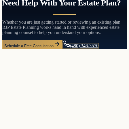
Need Help With Your Estate Plan?
Whether you are just getting started or reviewing an existing plan,
RJP Estate Planning works hand in hand with experienced estate
planning counsel to help you understand your options.
(480) 346-3570
Schedule a Free Consultation