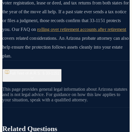
voter registration, lease or deed, and tax returns from both states for
the year of the move all help. If a past state ever sends a tax notice
or files a judgment, those records confirm that 33-1151 protects
you. Our FAQ on
rolling over retirement accounts after retirement
covers related considerations. An Arizona probate attorney can also
help ensure the protection follows assets cleanly into your estate
plan.
Full Text of A.R.S. §
33-1151
This page provides general legal information about Arizona statutes
and is not legal advice. For guidance on how this law applies to
your situation, speak with a qualified attorney.
Related Questions