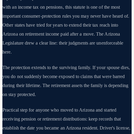
with an income tax on pensions, this statute is one of the most
important consumer-protection rules you may never have heard of.
Other states have tried for years to extend their tax reach into
Arizona on retirement income paid after a move. The Arizona
Legislature drew a clear line: their judgments are unenforceable
here.
The protection extends to the surviving family. If your spouse dies,
you do not suddenly become exposed to claims that were barred
during their lifetime. The retirement assets the family is depending
on stay protected.
Practical step for anyone who moved to Arizona and started
receiving pension or retirement distributions: keep records that
establish the date you became an Arizona resident. Driver's license,