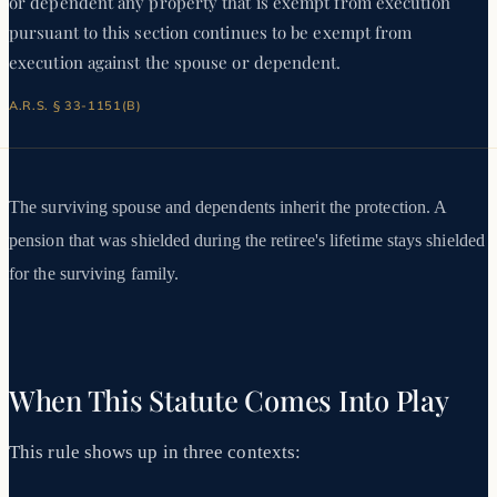
or dependent any property that is exempt from execution
pursuant to this section continues to be exempt from
execution against the spouse or dependent.
A.R.S. § 33-1151(B)
The surviving spouse and dependents inherit the protection. A
pension that was shielded during the retiree's lifetime stays shielded
for the surviving family.
When This Statute Comes Into Play
This rule shows up in three contexts: