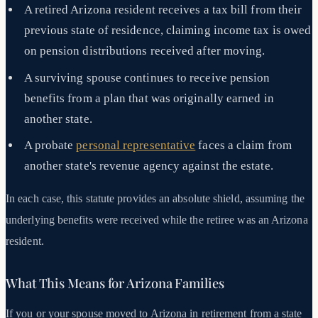
A retired Arizona resident receives a tax bill from their
previous state of residence, claiming income tax is owed
on pension distributions received after moving.
A surviving spouse continues to receive pension
benefits from a plan that was originally earned in
another state.
A probate
personal representative
faces a claim from
another state's revenue agency against the estate.
In each case, this statute provides an absolute shield, assuming the
underlying benefits were received while the retiree was an Arizona
resident.
What This Means for Arizona Families
If you or your spouse moved to Arizona in retirement from a state