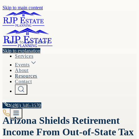
Skip to main content
Back to
Law Library
Skip to explanation
Services
Events
About
Resources
Contact
A.R.S. §
(480) 346-3570
33-1151
Arizona Shields Retirement
Income From Out-of-State Tax