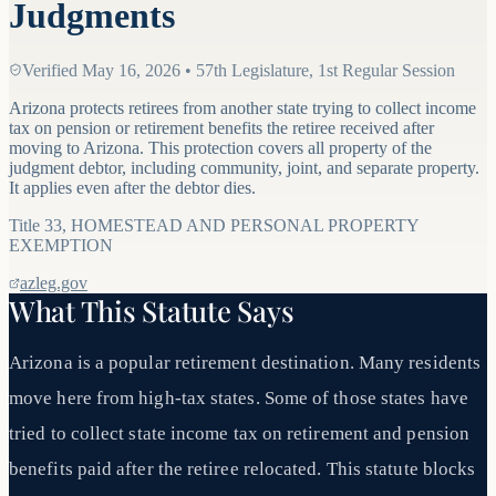
Judgments
Verified
May 16, 2026
•
57th Legislature, 1st Regular Session
Arizona protects retirees from another state trying to collect income
tax on pension or retirement benefits the retiree received after
moving to Arizona. This protection covers all property of the
judgment debtor, including community, joint, and separate property.
It applies even after the debtor dies.
Title
33
,
HOMESTEAD AND PERSONAL PROPERTY
EXEMPTION
azleg.gov
What This Statute Says
Arizona is a popular retirement destination. Many residents
move here from high-tax states. Some of those states have
tried to collect state income tax on retirement and pension
benefits paid after the retiree relocated. This statute blocks