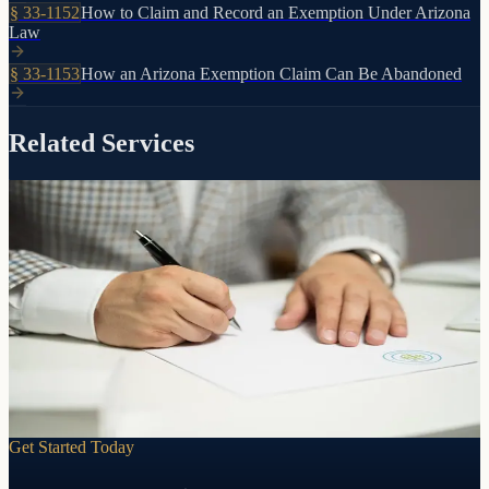
§
33-1152
How to Claim and Record an Exemption Under Arizona
Law
§
33-1153
How an Arizona Exemption Claim Can Be Abandoned
Related Services
Control, clarity, and peace of mind
Preparation
Will
A will puts you in control. Who gets what. Who raises your
children. Who handles your affairs. Without one, the state of
Arizona decides for you.
Learn more
Get Started Today