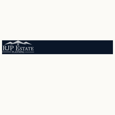
Protecting Arizona families through comprehensive estate planning
since 1995.
Quick Links
Services
About RJP
Our Team
Locations
Resources