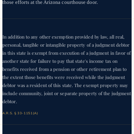
those efforts at the Arizona courthouse door.
In addition to any other exemption provided by law, all real,
personal, tangible or intangible property of a judgment debtor
in this state is exempt from execution of a judgment in favor of
another state for failure to pay that state's income tax on
benefits received from a pension or other retirement plan to
the extent those benefits were received while the judgment
debtor was a resident of this state. The exempt property may
include community, joint or separate property of the judgment
debtor.
A.R.S. § 33-1151(A)