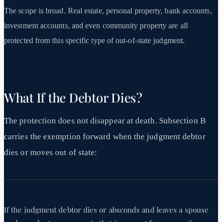
The scope is broad. Real estate, personal property, bank accounts,
investment accounts, and even community property are all
protected from this specific type of out-of-state judgment.
What If the Debtor Dies?
The protection does not disappear at death. Subsection B
carries the exemption forward when the judgment debtor
dies or moves out of state:
If the judgment debtor dies or absconds and leaves a spouse