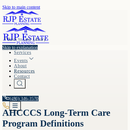
Skip to main content
Back to
Law Library
Skip to explanation
Services
Events
About
Resources
Contact
A.R.S. §
(480) 346-3570
36-3301
AHCCCS Long-Term Care
Program Definitions