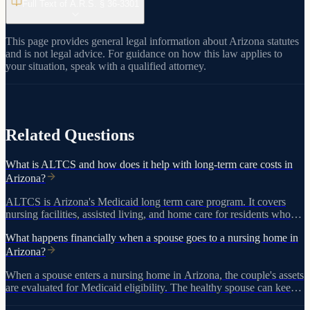
Full Text of A.R.S. §
36-3301
This page provides general legal information about Arizona statutes
and is not legal advice. For guidance on how this law applies to
your situation, speak with a qualified attorney.
View on azleg.gov
Related Questions
What is ALTCS and how does it help with long-term care costs in
Arizona?
ALTCS is Arizona's Medicaid long term care program. It covers
nursing facilities, assisted living, and home care for residents who
meet medical and financial eligibility requirements, including a
What happens financially when a spouse goes to a nursing home in
$2,000 asset limit and five-year lookback period.
Arizona?
When a spouse enters a nursing home in Arizona, the couple's assets
are evaluated for Medicaid eligibility. The healthy spouse can keep
certain exempt assets and a monthly maintenance allowance, but