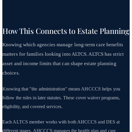
How This Connects to Estate Planning
Knowing which agencies manage long-term care benefits
matters for families looking into ALTCS. ALTCS has strict
asset and income limits that can shape estate planning
choices.
Knowing that "the administration" means AHCCCS helps you
follow the rules in later statutes. These cover waiver programs,
eligibility, and covered services.
Each ALTCS member works with both AHCCCS and DES at
different stages. AHCCCS manages the health plan and care