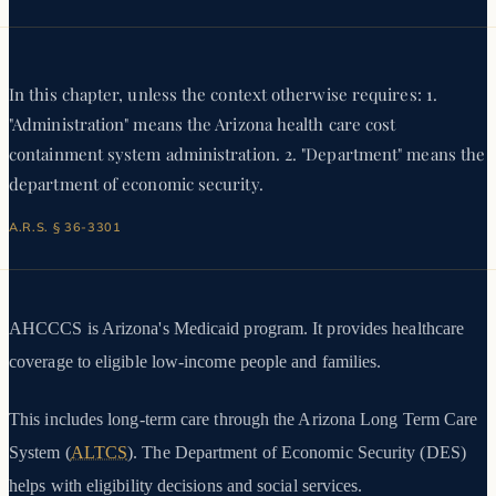
In this chapter, unless the context otherwise requires: 1.
"Administration" means the Arizona health care cost
containment system administration. 2. "Department" means the
department of economic security.
A.R.S. § 36-3301
AHCCCS is Arizona's Medicaid program. It provides healthcare
coverage to eligible low-income people and families.
This includes long-term care through the Arizona Long Term Care
System (
ALTCS
). The Department of Economic Security (DES)
helps with eligibility decisions and social services.