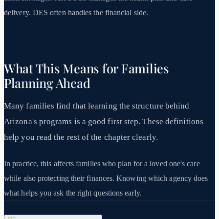
delivery. DES often handles the financial side.
What This Means for Families
Planning Ahead
Many families find that learning the structure behind
Arizona's programs is a good first step. These definitions
help you read the rest of the chapter clearly.
In practice, this affects families who plan for a loved one's care
while also protecting their finances. Knowing which agency does
what helps you ask the right questions early.