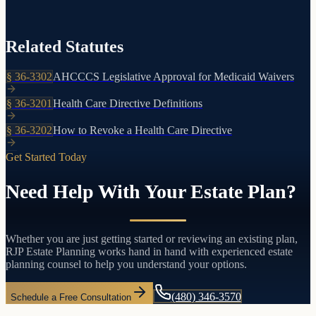
careful planning is needed to protect your assets.
Related Statutes
§
36-3302
AHCCCS Legislative Approval for Medicaid Waivers
§
36-3201
Health Care Directive Definitions
§
36-3202
How to Revoke a Health Care Directive
Get Started Today
Need Help With Your Estate Plan?
Whether you are just getting started or reviewing an existing plan,
RJP Estate Planning works hand in hand with experienced estate
planning counsel to help you understand your options.
(480) 346-3570
Schedule a Free Consultation