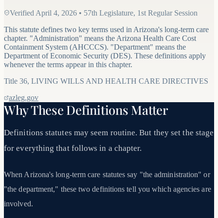
Verified
April 4, 2026
•
57th Legislature, 1st Regular Session
This statute defines two key terms used in Arizona's long-term care
chapter. "Administration" means the Arizona Health Care Cost
Containment System (AHCCCS). "Department" means the
Department of Economic Security (DES). These definitions apply
whenever the terms appear in this chapter.
Title
36
,
LIVING WILLS AND HEALTH CARE DIRECTIVES
azleg.gov
Why These Definitions Matter
Definitions statutes may seem routine. But they set the stage
for everything that follows in a chapter.
When Arizona's long-term care statutes say "the administration" or
"the department," these two definitions tell you which agencies are
involved.