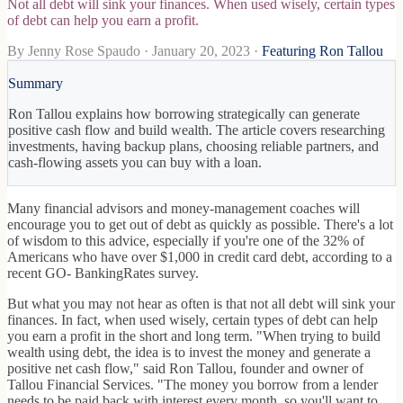
Not all debt will sink your finances. When used wisely, certain types
of debt can help you earn a profit.
By
Jenny Rose Spaudo
·
January 20, 2023
·
Featuring Ron Tallou
Summary
Ron Tallou explains how borrowing strategically can generate
positive cash flow and build wealth. The article covers researching
investments, having backup plans, choosing reliable partners, and
cash-flowing assets you can buy with a loan.
Many financial advisors and money-management coaches will
encourage you to get out of debt as quickly as possible. There's a lot
of wisdom to this advice, especially if you're one of the 32% of
Americans who have over $1,000 in credit card debt, according to a
recent GO- BankingRates survey.
But what you may not hear as often is that not all debt will sink your
finances. In fact, when used wisely, certain types of debt can help
you earn a profit in the short and long term. "When trying to build
wealth using debt, the idea is to invest the money and generate a
positive net cash flow," said Ron Tallou, founder and owner of
Tallou Financial Services. "The money you borrow from a lender
needs to be paid back with interest every month, so you'll want to