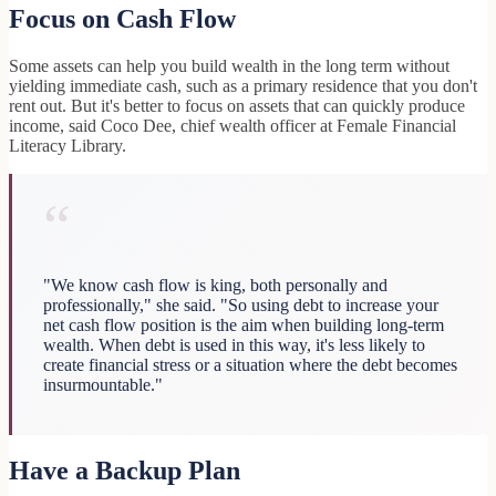
Focus on Cash Flow
Some assets can help you build wealth in the long term without
yielding immediate cash, such as a primary residence that you don't
rent out. But it's better to focus on assets that can quickly produce
income, said Coco Dee, chief wealth officer at Female Financial
Literacy Library.
“
"We know cash flow is king, both personally and
professionally," she said. "So using debt to increase your
net cash flow position is the aim when building long-term
wealth. When debt is used in this way, it's less likely to
create financial stress or a situation where the debt becomes
insurmountable."
Have a Backup Plan