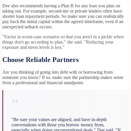
Dee also recommends having a Plan B for any loan you plan on
taking out. For example, second-tier or private lenders often have
shorter loan repayment periods. So make sure you can realistically
pay back the initial capital within the agreed timeframe, even if an
unexpected setback occurs.
"Factor in worst-case scenarios so that you aren't in a pickle when
things don't go according to plan," she said. "Reducing your
exposure and stress levels is key."
Choose Reliable Partners
Are you thinking of going into debt with or borrowing from
someone you know? If so, make sure the partnership makes sense
from a professional and financial standpoint.
“
"Be sure your values are aligned, and have in-depth
conversations with those you borrow money from,
especially when doing unconventional deals," Dee said. "If