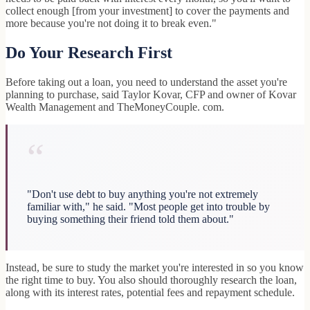
collect enough [from your investment] to cover the payments and
more because you're not doing it to break even."
Do Your Research First
Before taking out a loan, you need to understand the asset you're
planning to purchase, said Taylor Kovar, CFP and owner of Kovar
Wealth Management and TheMoneyCouple. com.
“
"Don't use debt to buy anything you're not extremely
familiar with," he said. "Most people get into trouble by
buying something their friend told them about."
Instead, be sure to study the market you're interested in so you know
the right time to buy. You also should thoroughly research the loan,
along with its interest rates, potential fees and repayment schedule.