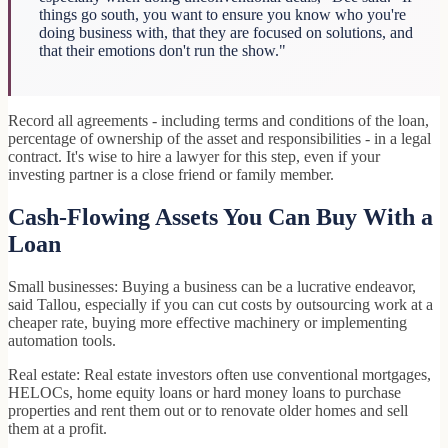
things go south, you want to ensure you know who you're
doing business with, that they are focused on solutions, and
that their emotions don't run the show."
Record all agreements - including terms and conditions of the loan,
percentage of ownership of the asset and responsibilities - in a legal
contract. It's wise to hire a lawyer for this step, even if your
investing partner is a close friend or family member.
Cash-Flowing Assets You Can Buy With a
Loan
Small businesses: Buying a business can be a lucrative endeavor,
said Tallou, especially if you can cut costs by outsourcing work at a
cheaper rate, buying more effective machinery or implementing
automation tools.
Real estate: Real estate investors often use conventional mortgages,
HELOCs, home equity loans or hard money loans to purchase
properties and rent them out or to renovate older homes and sell
them at a profit.