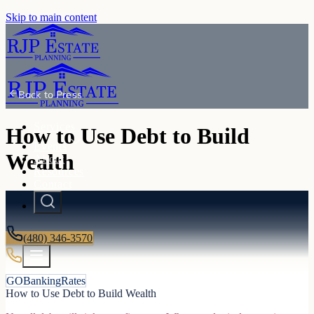
Skip to main content
Back to
Press
Services
How to Use Debt to Build
Events
Wealth
About
Resources
Contact
(480) 346-3570
GOBankingRates
How to Use Debt to Build Wealth