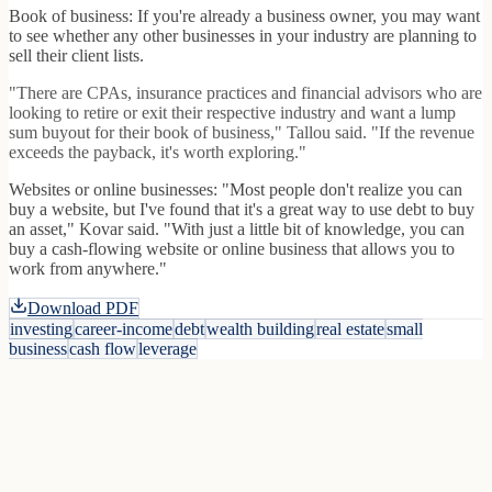
Book of business: If you're already a business owner, you may want
to see whether any other businesses in your industry are planning to
sell their client lists.
"There are CPAs, insurance practices and financial advisors who are
looking to retire or exit their respective industry and want a lump
sum buyout for their book of business," Tallou said. "If the revenue
exceeds the payback, it's worth exploring."
Websites or online businesses: "Most people don't realize you can
buy a website, but I've found that it's a great way to use debt to buy
an asset," Kovar said. "With just a little bit of knowledge, you can
buy a cash-flowing website or online business that allows you to
work from anywhere."
Download PDF
investing
career-income
debt
wealth building
real estate
small
business
cash flow
leverage