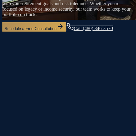
with your retirement goals and risk tolerance. Whether you're
focused on legacy or income security, our team works to keep your
portfolio on track.
Call
(480) 346-3570
Schedule a Free Consultation