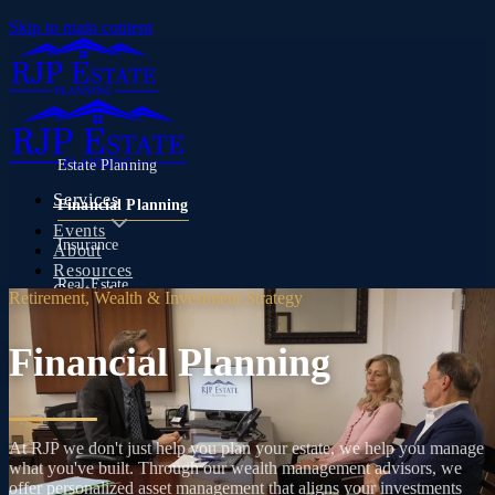
Skip to main content
Estate Planning
Services
Financial Planning
Events
Insurance
About
Resources
Real Estate
Contact
Retirement, Wealth & Investment Strategy
Financial Planning
(480) 346-3570
At RJP we don't just help you plan your estate, we help you manage
what you've built. Through our wealth management advisors, we
offer personalized asset management that aligns your investments