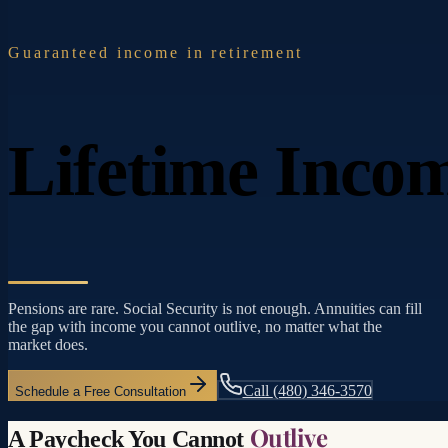
Guaranteed income in retirement
Lifetime Inco
Pensions are rare. Social Security is not enough. Annuities can fill
the gap with income you cannot outlive, no matter what the
market does.
Call
(480) 346-3570
Schedule a Free Consultation
Outlive
A Paycheck You Cannot