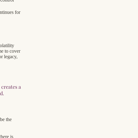
ntinues for
latility
me to cover
or legacy,
 creates a
d.
 be the
here is