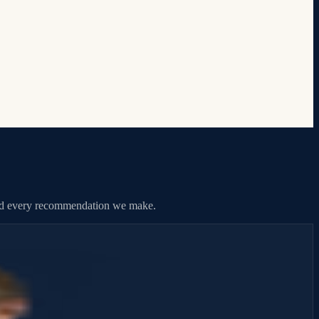
hind every recommendation we make.