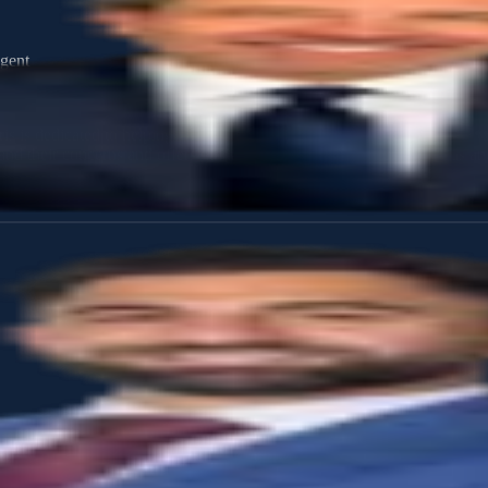
gent
ris is dedicated to helping individuals and families make informed, con
nd their concerns and offers guidance tailored to their unique needs an
 and deep appreciation for community values early in life. These form