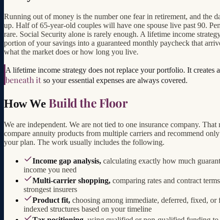
Running out of money is the number one fear in retirement, and the da
up. Half of 65-year-old couples will have one spouse live past 90. Pe
rare. Social Security alone is rarely enough. A lifetime income strategy
portion of your savings into a guaranteed monthly paycheck that arriv
what the market does or how long you live.
A lifetime income strategy does not replace your portfolio. It creates 
beneath it
so your essential expenses are always covered.
Build the Floor
How We
We are independent. We are not tied to one insurance company. That
compare annuity products from multiple carriers and recommend only 
your plan. The work usually includes the following.
Income gap analysis,
calculating exactly how much guaran
income you need
Multi-carrier shopping,
comparing rates and contract terms
strongest insurers
Product fit,
choosing among immediate, deferred, fixed, or 
indexed structures based on your timeline
Tax positioning,
using qualified or non-qualified funding to