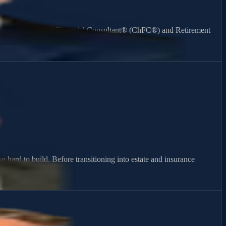
ning. As a Chartered Financial Consultant® (ChFC®) and Retirement
 hard to build. Before transitioning into estate and insurance
atters most.