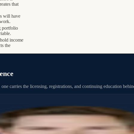
eates that
s will have
swork.
 portfolio
iable.
ehold income
ts the
ience
one carries the licensing, registrations, and continuing education be