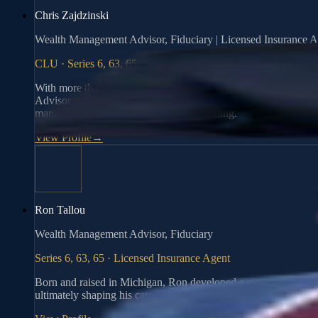
Chris Zajdzinski
Wealth Management Advisor, Fiduciary | Licensed Insurance A
CLU · Series 6, 63, 65 · Fiduciary · AZ Life & Health
With more than 30 years of experience in financial services, Ch
Advisor and Fiduciary, he works closely with clients to understa
management, and estate and legacy planning.
View Profile
→
Ron Tallou
Wealth Management Advisor, Fiduciary
Series 6, 63, 65 · Licensed Insurance Agent
Born and raised in Michigan, Ron developed a strong work ethic
ultimately shaping his career in finance.