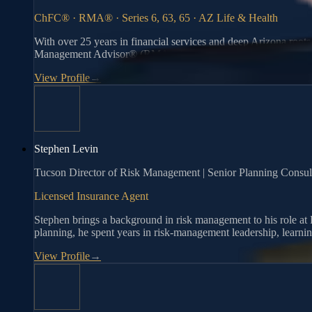
ChFC® · RMA® · Series 6, 63, 65 · AZ Life & Health
With over 25 years in financial services and deep Arizona root
Management Advisor® (RMA®), he helps individuals and families
View Profile
→
Stephen Levin
Tucson Director of Risk Management | Senior Planning Consult
Licensed Insurance Agent
Stephen brings a background in risk management to his role at R
planning, he spent years in risk-management leadership, learning
View Profile
→