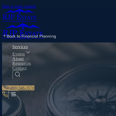
Skip to main content
Back to
Financial Planning
Services
Events
About
Resources
Contact
(480) 346-3570