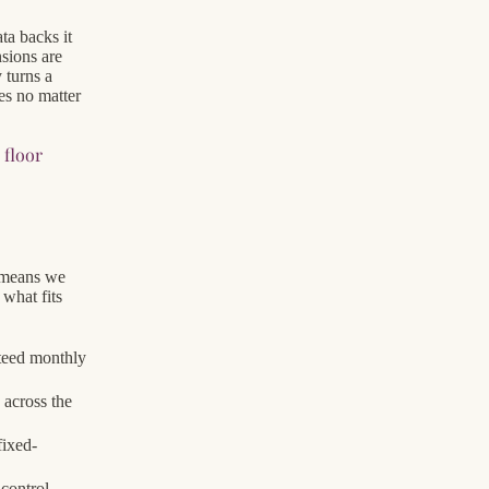
ta backs it
nsions are
 turns a
es no matter
floor
a
 means we
what fits
teed monthly
 across the
fixed-
 control