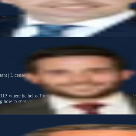
s, Chris takes a steady, thoughtful approach to wealth and estate plan
 build, protect, and transfer wealth through personalized strategies.
ant | Licensed Insurance Agent
JP, where he helps Tucson-area families protect what they've worked so
 how to spot vulnerabilities and build strategies that hold up when it m