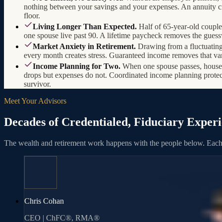
nothing between your savings and your expenses. An annuity cr
floor.
Living Longer Than Expected.
Half of 65-year-old couple
one spouse live past 90. A lifetime paycheck removes the gues
Market Anxiety in Retirement.
Drawing from a fluctuating
every month creates stress. Guaranteed income removes that var
Income Planning for Two.
When one spouse passes, hous
drops but expenses do not. Coordinated income planning protec
survivor.
Meet Your Advisors
Decades of Credentialed, Fiduciary Exper
The wealth and retirement work happens with the people below. Each 
Chris Cohan
CEO | ChFC®, RMA®