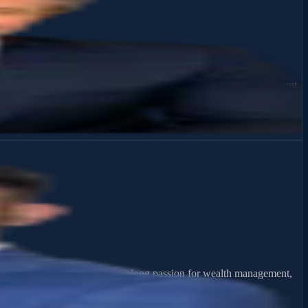
fident decisions about their financial future. As a Wealth Management
d priorities. His experience includes retirement income planning, risk
ative experiences ignited a lifelong passion for wealth management,