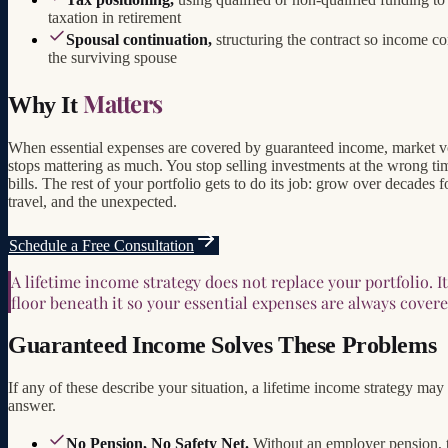
taxation in retirement
Spousal continuation,
structuring the contract so income co
the surviving spouse
Matters
Why It
When essential expenses are covered by guaranteed income, market vo
stops mattering as much. You stop selling investments at the wrong ti
bills. The rest of your portfolio gets to do its job: grow over decades f
travel, and the unexpected.
Schedule a Free Consultation
A lifetime income strategy does not replace your portfolio. It
floor beneath it so your essential expenses are always covere
Guaranteed Income Solves These Problems
If any of these describe your situation, a lifetime income strategy may
answer.
No Pension, No Safety Net.
Without an employer pension, t