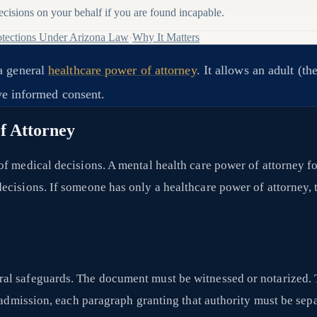
isions on your behalf if you are found incapable.
tections Under Arizona Law
·
Why It Matters
a general
healthcare power of attorney
. It allows an adult (
ive informed consent.
f Attorney
of medical decisions. A mental health care power of attorney f
cisions. If someone has only a healthcare power of attorney, t
al safeguards. The document must be witnessed or notarized. 
c admission, each paragraph granting that authority must be sep