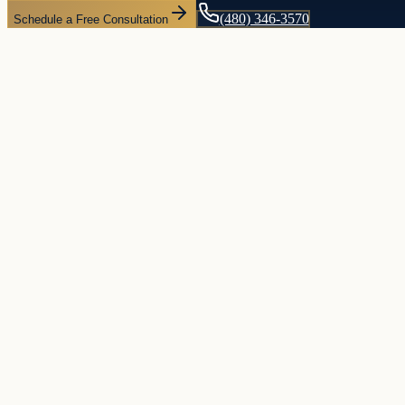
(480) 346-3570
Schedule a Free Consultation