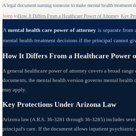
A legal document naming someone to make mental health treatment dec
Jump to
How It Differs From a Healthcare Power of Attorney
·
Key Pro
A
mental health care power of attorney
is separate from 
mental health treatment decisions if the principal cannot g
How It Differs From a Healthcare Power o
A general healthcare power of attorney covers a broad range 
documents, the mental health version governs mental health de
may apply.
Key Protections Under Arizona Law
Arizona law (A.R.S. 36-3281 through 36-3285) includes sever
principal's care. If the document allows inpatient psychiatri