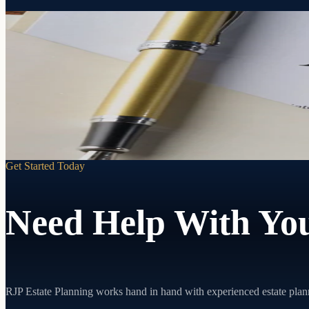
Your decisions. Your person. Your terms.
Powers of Attorney
If you can't make decisions for yourself, someone will. A Power of At
Learn more
Get Started Today
Need Help With You
RJP Estate Planning works hand in hand with experienced estate plan