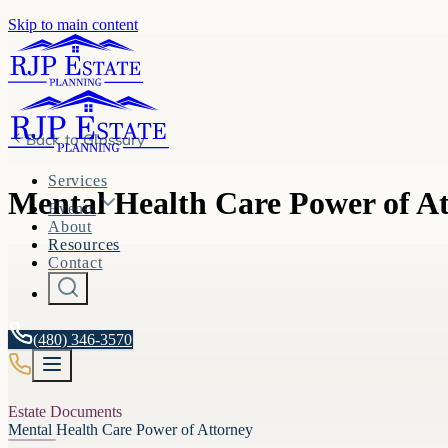
Skip to main content
Back to
Glossary
Services
Mental Health Care Power of A
Events
About
Resources
Contact
(480) 346-3570
Estate Documents
Mental Health Care Power of Attorney