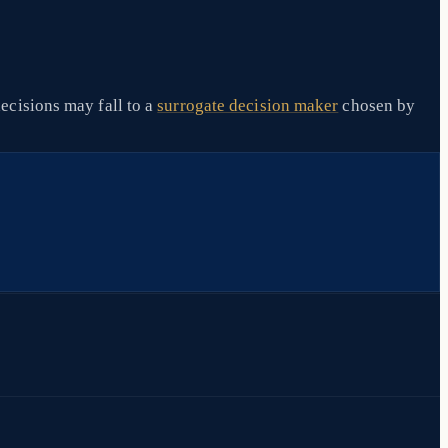
ecisions may fall to a
surrogate decision maker
chosen by