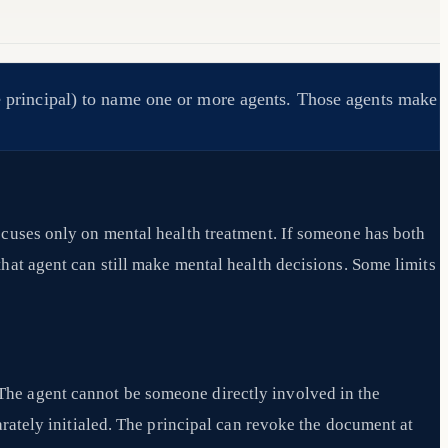
the principal) to name one or more agents. Those agents make
ocuses only on mental health treatment. If someone has both
hat agent can still make mental health decisions. Some limits
The agent cannot be someone directly involved in the
arately initialed. The principal can revoke the document at