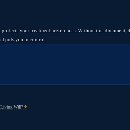
 protects your treatment preferences. Without this document, d
d puts you in control.
 Living Will?