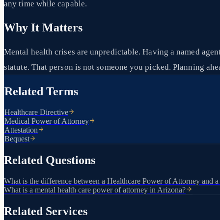
any time while capable.
Why It Matters
Mental health crises are unpredictable. Having a named agent
statute. That person is not someone you picked. Planning ahea
Related Terms
Healthcare Directive
Medical Power of Attorney
Attestation
Bequest
Related Questions
What is the difference between a Healthcare Power of Attorney and a
What is a mental health care power of attorney in Arizona?
Related Services