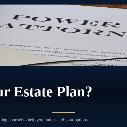
torney lets you choose who that person is and exactly what they can do
r Estate Plan?
ning counsel to help you understand your options.