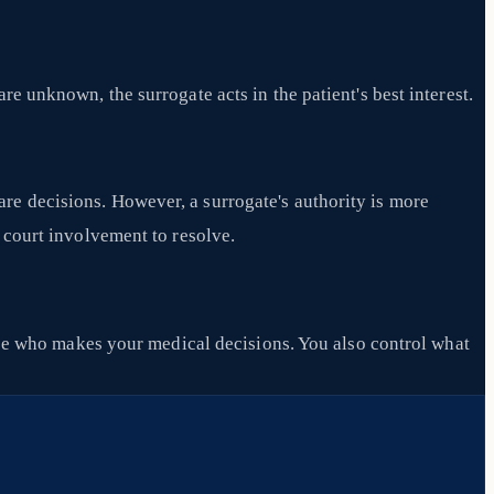
e unknown, the surrogate acts in the patient's best interest.
re decisions. However, a surrogate's authority is more
d court involvement to resolve.
e who makes your medical decisions. You also control what