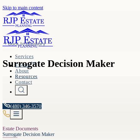
Skip to main content
Back to
Glossary
Services
Surrogate Decision Maker
Events
About
Resources
Contact
(480) 346-3570
Estate Documents
Surrogate Decision Maker