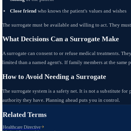
Close friend
who knows the patient's values and wishes
The surrogate must be available and willing to act. They must 
What Decisions Can a Surrogate Make
A surrogate can consent to or refuse medical treatments. The
limited than a named agent's. If family members at the same p
How to Avoid Needing a Surrogate
The surrogate system is a safety net. It is not a substitute fo
authority they have. Planning ahead puts you in control.
Related Terms
Healthcare Directive