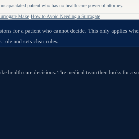
incapacitated patient who has no health care power of attorney.
Surrogate Make
·
How to Avoid Needing a Surrogate
sions for a patient who cannot decide. This only applies wh
 role and sets clear rules.
ke health care decisions. The medical team then looks for a sur