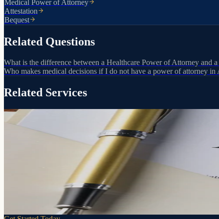
Medical Power of Attorney
Attestation
Bequest
Related Questions
What is the difference between a Healthcare Power of Attorney and a
Who makes medical decisions if I do not have a power of attorney in
Related Services
Your decisions. Your person. Your terms.
Powers of Attorney
If you can't make decisions for yourself, someone will. A Power of At
Learn more
Get Started Today