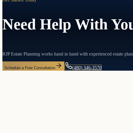
Need Help With You
RJP Estate Planning works hand in hand with experienced estate plan
(480) 346-3570
Schedule a Free Consultation