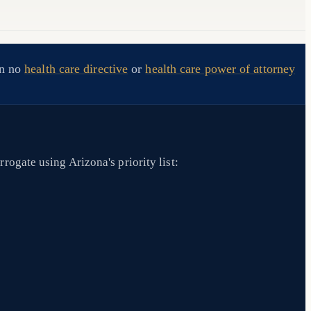
en no
health care directive
or
health care power of attorney
rogate using Arizona's priority list: