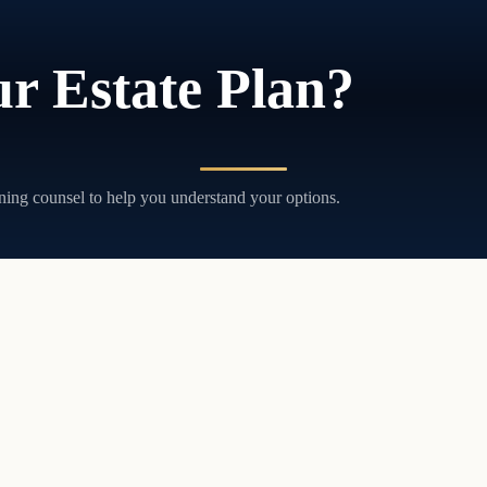
r Estate Plan?
ning counsel to help you understand your options.