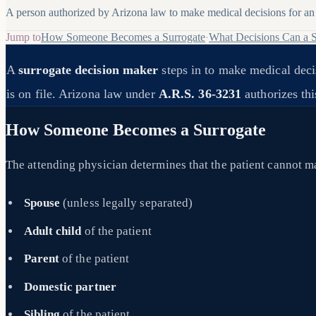
A person authorized by Arizona law to make medical decisions for an 
Jump to
How Someone Becomes a Surrogate
·
What Decisions Can a 
A
surrogate decision maker
steps in to make medical deci
is on file. Arizona law under
A.R.S. 36-3231
authorizes this
How Someone Becomes a Surrogate
The attending physician determines that the patient cannot ma
Spouse
(unless legally separated)
Adult child
of the patient
Parent
of the patient
Domestic partner
Sibling
of the patient