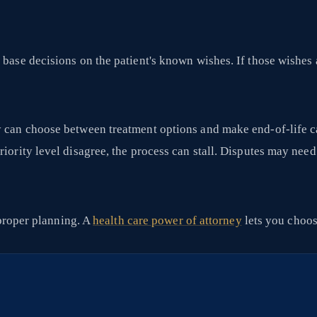
base decisions on the patient's known wishes. If those wishes ar
y can choose between treatment options and make end-of-life ca
riority level disagree, the process can stall. Disputes may nee
r proper planning. A
health care power of attorney
lets you choos