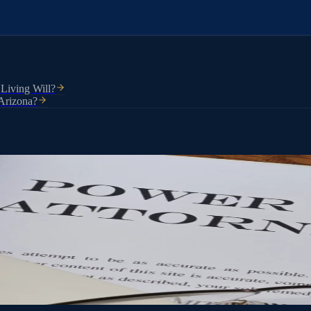
 Living Will?
 Arizona?
torney lets you choose who that person is and exactly what they can do